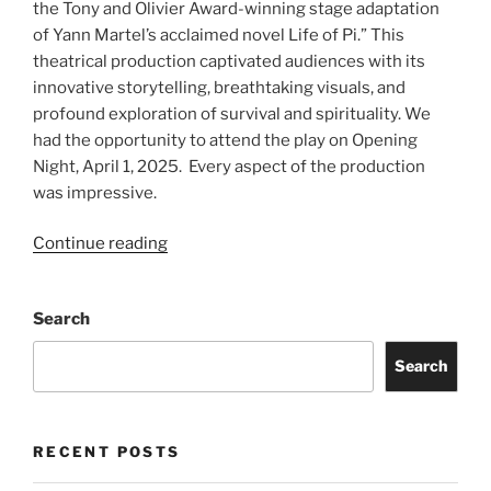
the Tony and Olivier Award-winning stage adaptation
of Yann Martel’s acclaimed novel Life of Pi.” This
theatrical production captivated audiences with its
innovative storytelling, breathtaking visuals, and
profound exploration of survival and spirituality. We
had the opportunity to attend the play on Opening
Night, April 1, 2025. Every aspect of the production
was impressive.
Continue reading
Search
Search
RECENT POSTS