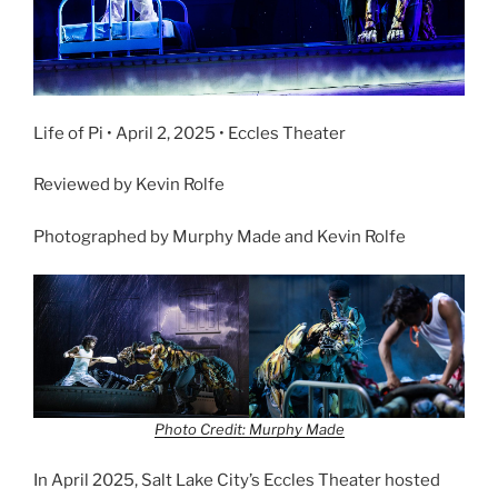
Life of Pi • April 2, 2025 • Eccles Theater
Reviewed by Kevin Rolfe
Photographed by Murphy Made and Kevin Rolfe
Photo Credit: Murphy Made
In April 2025, Salt Lake City’s Eccles Theater hosted