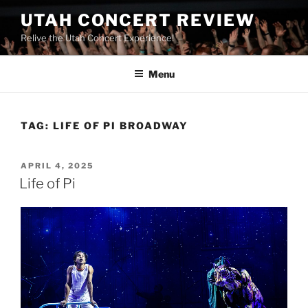
UTAH CONCERT REVIEW
Relive the Utah Concert Experience!
Menu
TAG:
LIFE OF PI BROADWAY
APRIL 4, 2025
Life of Pi