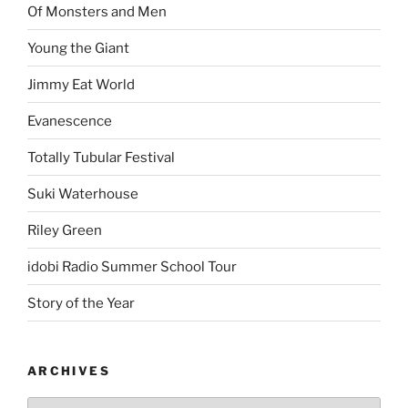
Of Monsters and Men
Young the Giant
Jimmy Eat World
Evanescence
Totally Tubular Festival
Suki Waterhouse
Riley Green
idobi Radio Summer School Tour
Story of the Year
ARCHIVES