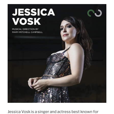
Jessica Vosk is a singer and actress best known for