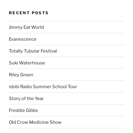
RECENT POSTS
Jimmy Eat World
Evanescence
Totally Tubular Festival
Suki Waterhouse
Riley Green
idobi Radio Summer School Tour
Story of the Year
Freddie Gibbs
Old Crow Medicine Show