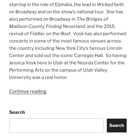
starring in the role of Elphaba, the lead in
Wicked
both
on Broadway and on the show’s national tour. She has
also performed on Broadway in
The Bridges of
Madison County, Finding Neverland,
and the 2015
revival of
Fiddler on the Roof
. Vosk has also performed
concerts in some of the most famous venues across
the country including New York City’s famous Lincoln
Center and sold out the iconic Carnegie Hall. So having
Jessica Vosk here in Utah at the Noorda Center for the
Performing Arts on the campus of Utah Valley
University was a real honor.
Continue reading
Search
Search