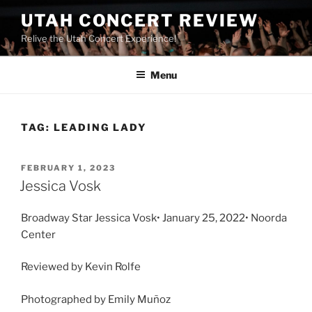
UTAH CONCERT REVIEW
Relive the Utah Concert Experience!
Menu
TAG:
LEADING LADY
FEBRUARY 1, 2023
Jessica Vosk
Broadway Star Jessica Vosk• January 25, 2022• Noorda
Center
Reviewed by Kevin Rolfe
Photographed by Emily Muñoz