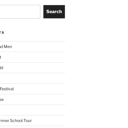
Search
TS
nd Men
t
ld
Festival
se
mmer School Tour