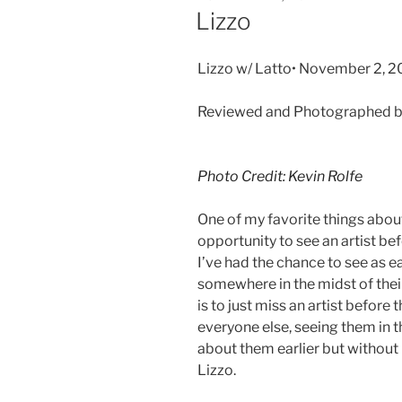
Lizzo
Lizzo w/ Latto• November 2, 2
Reviewed and Photographed by
Photo Credit: Kevin Rolfe
One of my favorite things about
opportunity to see an artist b
I’ve had the chance to see as ea
somewhere in the midst of their
is to just miss an artist before 
everyone else, seeing them in t
about them earlier but without
Lizzo.