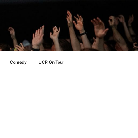
Comedy
UCR On Tour