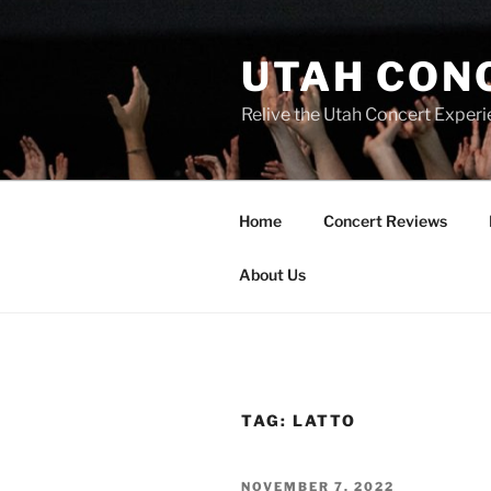
UTAH CON
Relive the Utah Concert Experi
Home
Concert Reviews
About Us
TAG:
LATTO
NOVEMBER 7, 2022