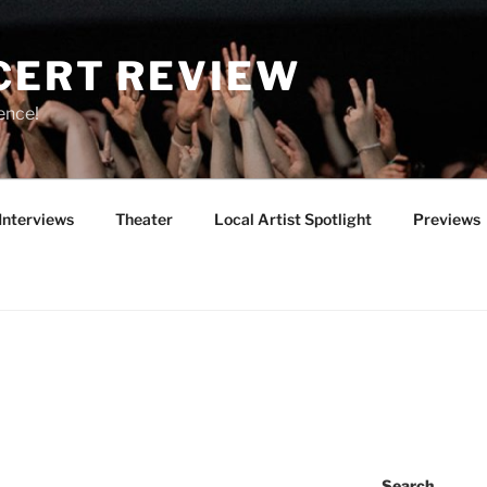
CERT REVIEW
ence!
Interviews
Theater
Local Artist Spotlight
Previews
Search