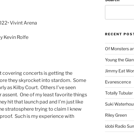
022• Vivint Arena
RECENT POS
 Kevin Rolfe
Of Monsters a
Young the Gian
Jimmy Eat Wor
 covering concerts is getting the
efore they skyrocket into stardom. Some
Evanescence
rly as Kilby Court. Others I’ve seen
Totally Tubular 
 assent. One of my least favorite things
they hit that launch pad and I’m just like
Suki Waterhou
he stratosphere trying to claim I knew
Riley Green
 proof. Such is my experience with
idobi Radio Su