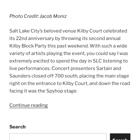
Photo Credit: Jacob Moniz
Salt Lake City’s beloved venue Kilby Court celebrated
its 22nd anniversary by throwing its second annual
Kilby Block Party this past weekend. With such a wide
variety of artists playing the event, you could say I was
extremely excited to spend the day in SLC listening to
live performances. Concert presenters Sartain and
Saunders closed off 700 south, placing the main stage
right on the entrance to Kilby Court, and down the road
facing it was the Spyhop stage.
Continue reading
Search