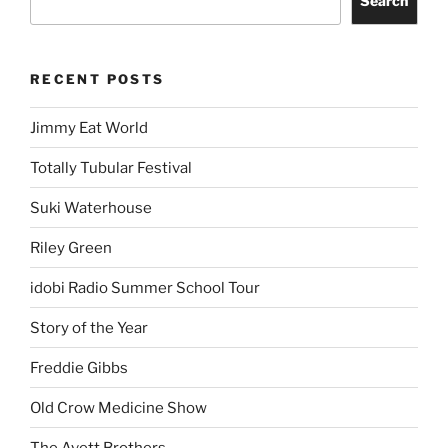
Search
RECENT POSTS
Jimmy Eat World
Totally Tubular Festival
Suki Waterhouse
Riley Green
idobi Radio Summer School Tour
Story of the Year
Freddie Gibbs
Old Crow Medicine Show
The Avett Brothers