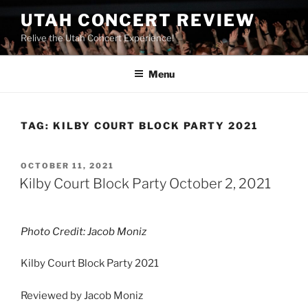
UTAH CONCERT REVIEW
Relive the Utah Concert Experience!
Menu
TAG:
KILBY COURT BLOCK PARTY 2021
OCTOBER 11, 2021
Kilby Court Block Party October 2, 2021
Photo Credit: Jacob Moniz
Kilby Court Block Party 2021
Reviewed by Jacob Moniz