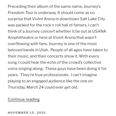
Preceding their album of the same name, Journey’s
Freedom Tour
is underway. It should come as no
surprise that Vivint Arena in downtown Salt Lake City
was packed for the rock n roll hall of famers. I can’t
think of a Journey concert whether it be out at USANA
Amphitheatre or here at Vivint Arena that wasn’t
overflowing with fans. Journey is one of the most
beloved bands in Utah. People of all ages have taken to
their music, and their concerts show it. With every
song, I could hear the echo of the crowd’s collective
voice singing along. These guys have been doing it for
years. They’re true professionals. I can’t imagine
playing to an engaged audience like the one on
Thursday, March 24 could ever get old.
Continue reading
NOVEMBER 15, 2021