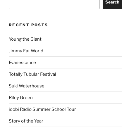
Search
RECENT POSTS
Young the Giant
Jimmy Eat World
Evanescence
Totally Tubular Festival
Suki Waterhouse
Riley Green
idobi Radio Summer School Tour
Story of the Year