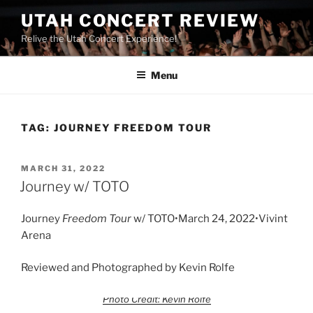
UTAH CONCERT REVIEW
Relive the Utah Concert Experience!
Menu
TAG:
JOURNEY FREEDOM TOUR
MARCH 31, 2022
Journey w/ TOTO
Journey
Freedom Tour
w/ TOTO•March 24, 2022•Vivint
Arena
Reviewed and Photographed by Kevin Rolfe
Photo Credit: Kevin Rolfe