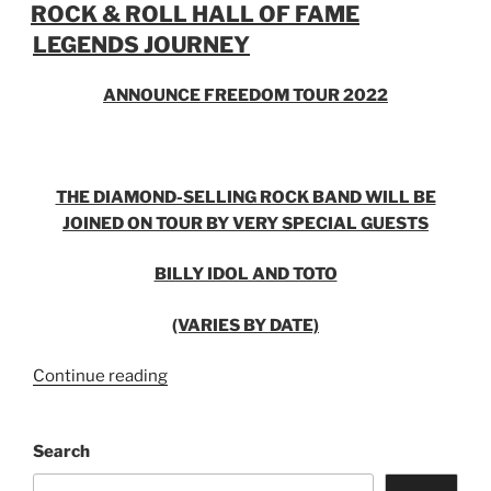
ROCK & ROLL HALL OF FAME
LEGENDS JOURNEY
ANNOUNCE FREEDOM TOUR 2022
THE DIAMOND-SELLING ROCK BAND WILL BE
JOINED ON TOUR BY VERY SPECIAL GUESTS
BILLY IDOL AND TOTO
(VARIES BY DATE)
Continue reading
Search