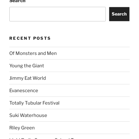
Search
Search
RECENT POSTS
Of Monsters and Men
Young the Giant
Jimmy Eat World
Evanescence
Totally Tubular Festival
Suki Waterhouse
Riley Green