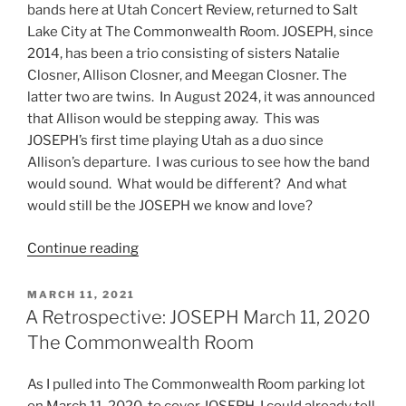
bands here at Utah Concert Review, returned to Salt
Lake City at The Commonwealth Room. JOSEPH, since
2014, has been a trio consisting of sisters Natalie
Closner, Allison Closner, and Meegan Closner. The
latter two are twins. In August 2024, it was announced
that Allison would be stepping away. This was
JOSEPH’s first time playing Utah as a duo since
Allison’s departure. I was curious to see how the band
would sound. What would be different? And what
would still be the JOSEPH we know and love?
Continue reading
MARCH 11, 2021
A Retrospective: JOSEPH March 11, 2020
The Commonwealth Room
As I pulled into The Commonwealth Room parking lot