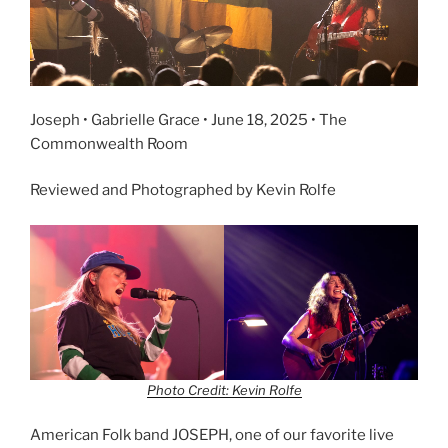
Joseph • Gabrielle Grace • June 18, 2025 • The
Commonwealth Room
Reviewed and Photographed by Kevin Rolfe
Photo Credit: Kevin Rolfe
American Folk band JOSEPH, one of our favorite live