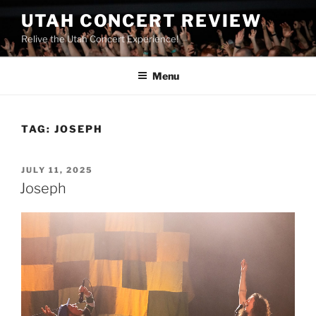
UTAH CONCERT REVIEW
Relive the Utah Concert Experience!
Menu
TAG:
JOSEPH
JULY 11, 2025
Joseph