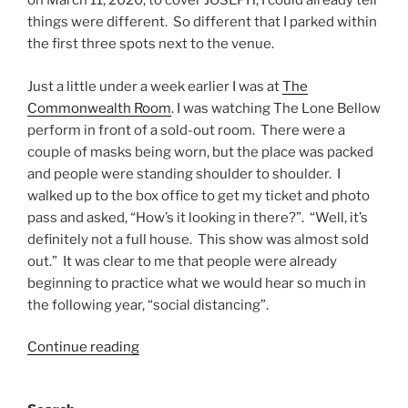
on March 11, 2020, to cover JOSEPH, I could already tell
things were different. So different that I parked within
the first three spots next to the venue.
Just a little under a week earlier I was at
The
Commonwealth Room
. I was watching The Lone Bellow
perform in front of a sold-out room. There were a
couple of masks being worn, but the place was packed
and people were standing shoulder to shoulder. I
walked up to the box office to get my ticket and photo
pass and asked, “How’s it looking in there?”. “Well, it’s
definitely not a full house. This show was almost sold
out.” It was clear to me that people were already
beginning to practice what we would hear so much in
the following year, “social distancing”.
Continue reading