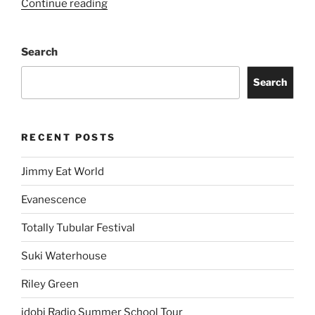
Continue reading
Search
Search
RECENT POSTS
Jimmy Eat World
Evanescence
Totally Tubular Festival
Suki Waterhouse
Riley Green
idobi Radio Summer School Tour