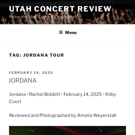
UTAH CONCERT REVIEW
Relive the Utah Concert Experience!
Menu
TAG:
JORDANA TOUR
FEBRUARY 19, 2025
JORDANA
Jordana • Rachel Bobbitt • February 14, 2025 • Kilby
Court
Reviewed and Photographed by Amelia Weyerstall