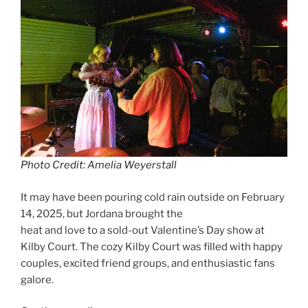
Photo Credit: Amelia Weyerstall
It may have been pouring cold rain outside on February
14, 2025, but Jordana brought the
heat and love to a sold-out Valentine’s Day show at
Kilby Court. The cozy Kilby Court was filled with happy
couples, excited friend groups, and enthusiastic fans
galore.