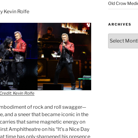
Old Crow Medi
 Kevin Rolfe
ARCHIVES
Credit: Kevin Rolfe
 embodiment of rock and roll swagger—
de, and a sneer that became iconic in the
l carries that same magnetic energy on
irst Amphitheatre on his “It’s a Nice Day
hat time has only sharpened his presence