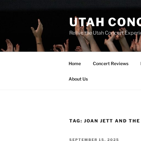
UTAH CON
Relive the Utah Concert Experi
Home
Concert Reviews
About Us
TAG:
JOAN JETT AND TH
SEPTEMBER 15, 2025