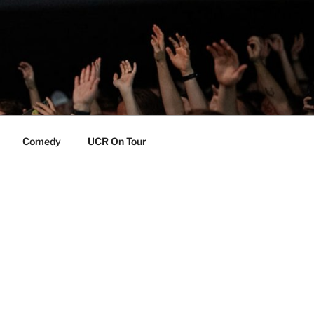
Comedy
UCR On Tour