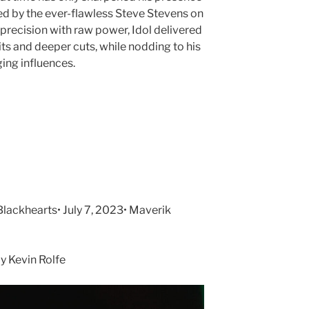
ked by the ever-flawless Steve Stevens on
precision with raw power, Idol delivered
its and deeper cuts, while nodding to his
ing influences.
lackhearts• July 7, 2023• Maverik
 Kevin Rolfe