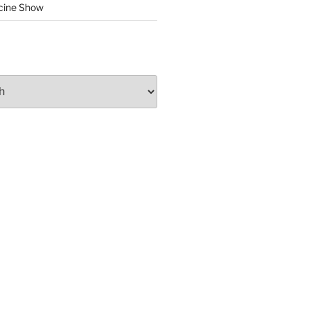
cine Show