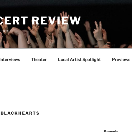
CERT REVIEW
ence!
Interviews
Theater
Local Artist Spotlight
Previews
E BLACKHEARTS
Search