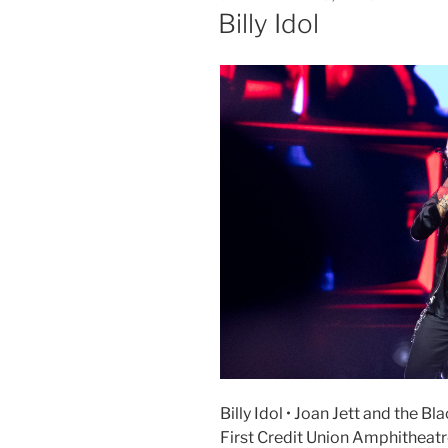
Billy Idol
Billy Idol • Joan Jett and the B
First Credit Union Amphitheat