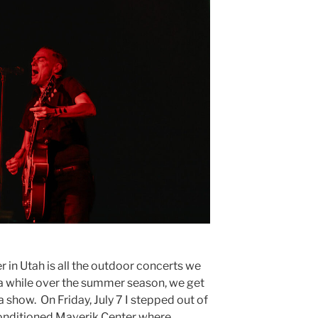
in Utah is all the outdoor concerts we
n a while over the summer season, we get
a show. On Friday, July 7 I stepped out of
-conditioned Maverik Center where