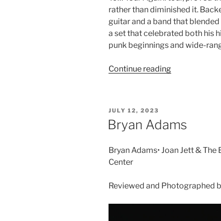
rather than diminished it. Bac
guitar and a band that blended 
a set that celebrated both his h
punk beginnings and wide-rang
Continue reading
JULY 12, 2023
Bryan Adams
Bryan Adams• Joan Jett & The B
Center
Reviewed and Photographed by