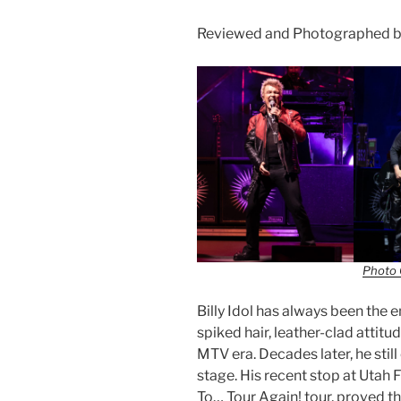
Reviewed and Photographed by
Photo 
Billy Idol has always been the
spiked hair, leather-clad attitu
MTV era. Decades later, he stil
stage. His recent stop at Utah F
To… Tour Again! tour, proved t