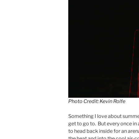
Photo Credit: Kevin Rolfe
Something I love about summer 
get to go to. But every once i
to head back inside for an aren
the heat and into the cool air