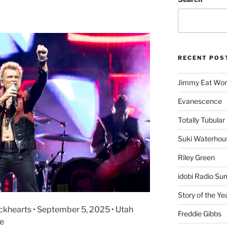
RECENT POS
Jimmy Eat Wor
Evanescence
Totally Tubular 
Suki Waterhou
Riley Green
idobi Radio Su
Story of the Ye
lackhearts • September 5, 2025 • Utah
Freddie Gibbs
re