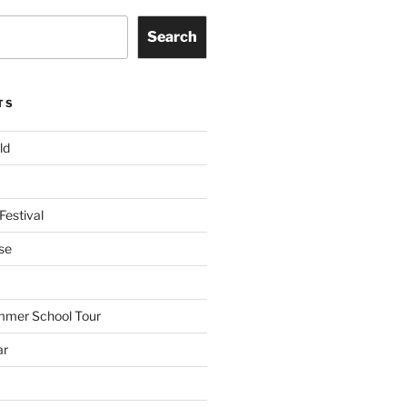
Search
TS
ld
Festival
se
mmer School Tour
ar