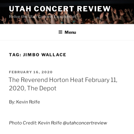
UTAH CONCERT REVIEW
Relive the Utah Concert Experience!
Menu
TAG:
JIMBO WALLACE
FEBRUARY 16, 2020
The Reverend Horton Heat February 11,
2020, The Depot
By: Kevin Rolfe
Photo Credit: Kevin Rolfe
@utahconcertreview