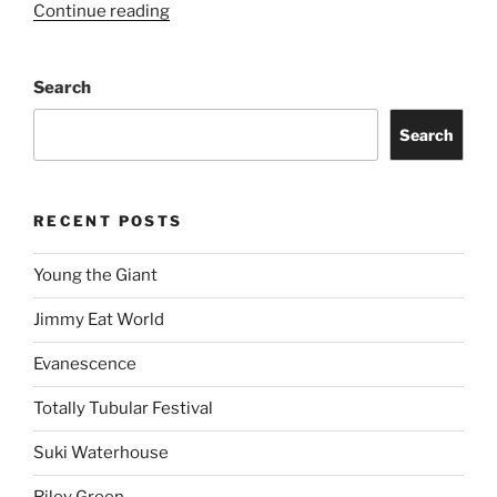
Continue reading
Search
Search
RECENT POSTS
Young the Giant
Jimmy Eat World
Evanescence
Totally Tubular Festival
Suki Waterhouse