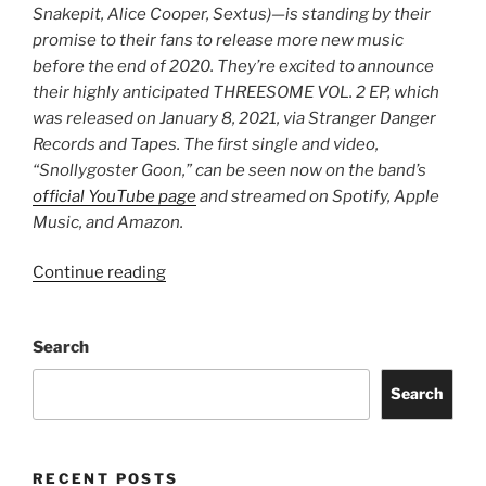
Snakepit, Alice Cooper, Sextus)—is standing by their
promise to their fans to release more new music
before the end of 2020. They’re excited to announce
their highly anticipated THREESOME VOL. 2 EP, which
was released on January 8, 2021, via Stranger Danger
Records and Tapes. The first single and video,
“Snollygoster Goon,” can be seen now on the band’s
official YouTube page
and streamed on Spotify, Apple
Music, and Amazon.
Continue reading
Search
Search
RECENT POSTS