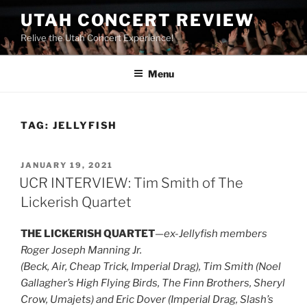
UTAH CONCERT REVIEW
Relive the Utah Concert Experience!
Menu
TAG:
JELLYFISH
JANUARY 19, 2021
UCR INTERVIEW: Tim Smith of The
Lickerish Quartet
THE LICKERISH QUARTET
—
ex-Jellyfish members
Roger Joseph Manning Jr.
(Beck, Air, Cheap Trick, Imperial Drag), Tim Smith (Noel
Gallagher’s High Flying Birds, The Finn Brothers, Sheryl
Crow, Umajets) and Eric Dover (Imperial Drag, Slash’s