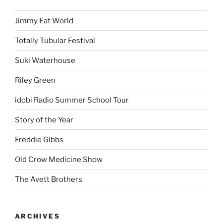
Jimmy Eat World
Totally Tubular Festival
Suki Waterhouse
Riley Green
idobi Radio Summer School Tour
Story of the Year
Freddie Gibbs
Old Crow Medicine Show
The Avett Brothers
ARCHIVES