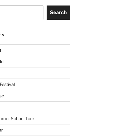
Search
TS
t
ld
Festival
se
mmer School Tour
ar