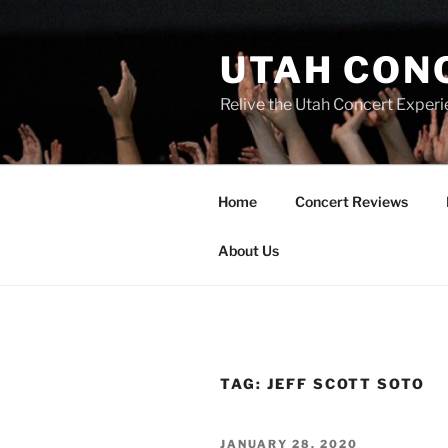
UTAH CON
Relive the Utah Concert Experi
Home
Concert Reviews
About Us
TAG:
JEFF SCOTT SOTO
JANUARY 28, 2020