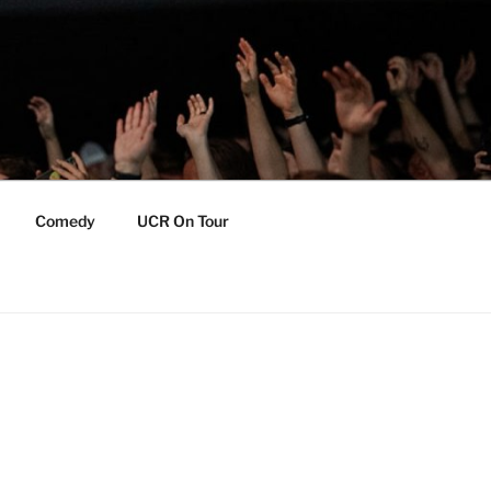
Comedy
UCR On Tour