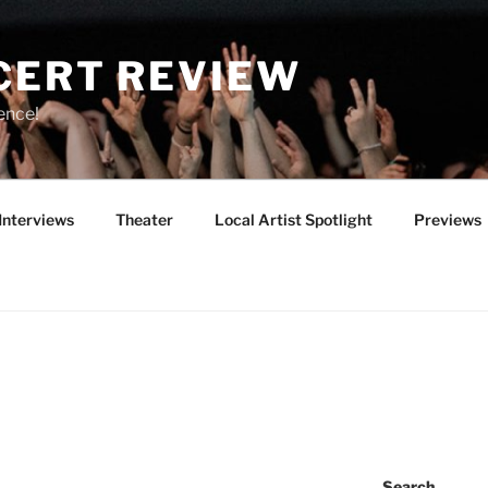
CERT REVIEW
ence!
Interviews
Theater
Local Artist Spotlight
Previews
Search