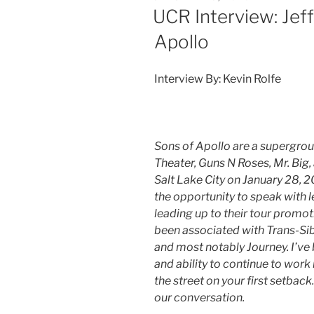
UCR Interview: Jeff
Apollo
Interview By: Kevin Rolfe
Sons of Apollo are a supergro
Theater, Guns N Roses, Mr. Big, 
Salt Lake City on January 28, 
the opportunity to speak with l
leading up to their tour promot
been associated with Trans-Si
and most notably Journey. I’ve 
and ability to continue to work i
the street on your first setback.
our conversation.