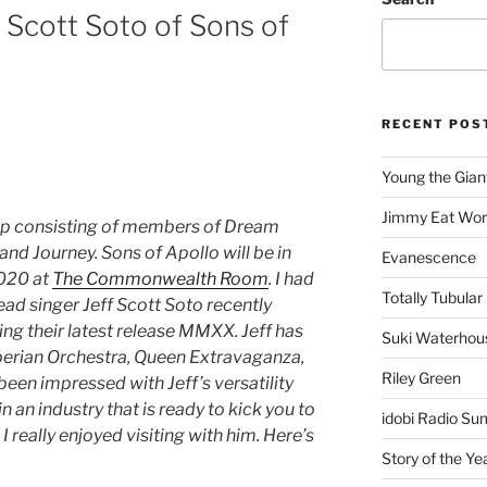
 Scott Soto of Sons of
RECENT POS
Young the Gian
Jimmy Eat Wor
up consisting of members of Dream
and Journey. Sons of Apollo will be in
Evanescence
2020 at
The Commonwealth Room
. I had
Totally Tubular 
ead singer Jeff Scott Soto recently
ing their latest release MMXX. Jeff has
Suki Waterhou
berian Orchestra, Queen Extravaganza,
Riley Green
been impressed with Jeff’s versatility
n an industry that is ready to kick you to
idobi Radio Su
 I really enjoyed visiting with him. Here’s
Story of the Ye