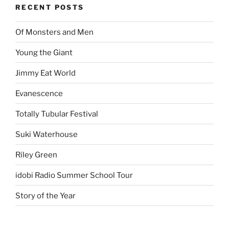
RECENT POSTS
Of Monsters and Men
Young the Giant
Jimmy Eat World
Evanescence
Totally Tubular Festival
Suki Waterhouse
Riley Green
idobi Radio Summer School Tour
Story of the Year