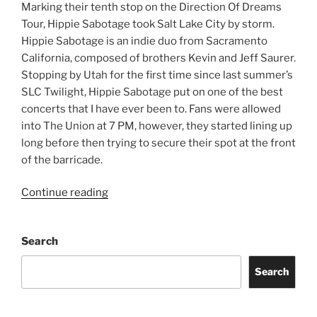
Marking their tenth stop on the Direction Of Dreams
Tour, Hippie Sabotage took Salt Lake City by storm.
Hippie Sabotage is an indie duo from Sacramento
California, composed of brothers Kevin and Jeff Saurer.
Stopping by Utah for the first time since last summer’s
SLC Twilight, Hippie Sabotage put on one of the best
concerts that I have ever been to. Fans were allowed
into The Union at 7 PM, however, they started lining up
long before then trying to secure their spot at the front
of the barricade.
Continue reading
Search
Search