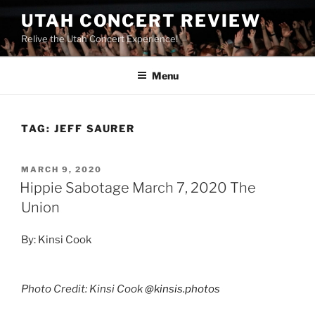
UTAH CONCERT REVIEW
Relive the Utah Concert Experience!
Menu
TAG:
JEFF SAURER
MARCH 9, 2020
Hippie Sabotage March 7, 2020 The
Union
By: Kinsi Cook
Photo Credit: Kinsi Cook
@kinsis.photos