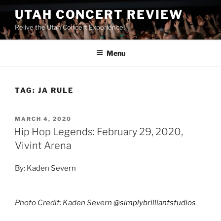
UTAH CONCERT REVIEW
Relive the Utah Concert Experience!
Menu
TAG:
JA RULE
MARCH 4, 2020
Hip Hop Legends: February 29, 2020,
Vivint Arena
By: Kaden Severn
Photo Credit: Kaden Severn
@simplybrilliantstudios