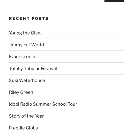
RECENT POSTS
Young the Giant
Jimmy Eat World
Evanescence
Totally Tubular Festival
Suki Waterhouse
Riley Green
idobi Radio Summer School Tour
Story of the Year
Freddie Gibbs