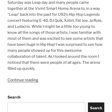
Saturday was Leap day and many people came
together at the Vivint Smart Home Arena to, in a way
“Leap” back into the past for U92’s Hip-Hop Legends
concert featuring E-40, DJ Quik, Xzibit, Fat Joe, Ja Rule,
and Ludacris. While I might be a little too young to
know all the songs of those artists. I was familiar with
most of them and was excited to see some artists that
have been huge in Hip Hop! I was surprised to see how
many people showed up for this awesome
collaboration of talent. As I looked around the room I
noticed that there were people of all ages. The arena
filled up quickly.
Continue reading
Search
Search