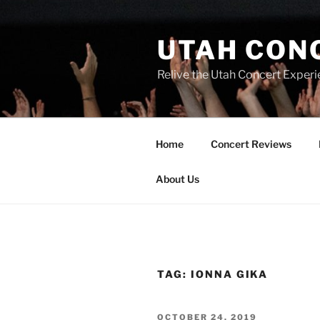
UTAH CON
Relive the Utah Concert Experi
Home
Concert Reviews
About Us
TAG:
IONNA GIKA
OCTOBER 24, 2019