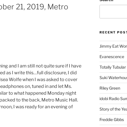
ber 21, 2019, Metro
RECENT POS
Jimmy Eat Wor
Evanescence
g and I am still not quite sure if I have
Totally Tubular 
ied as I write this…full disclosure, I did
Suki Waterhou
sea Wolfe when I was asked to cover
headphones on, tuned in and let Ms.
Riley Green
milar to what happened Monday night
idobi Radio Su
 packed to the back, Metro Music Hall.
ernoon, I was ready for an evening of
Story of the Ye
Freddie Gibbs