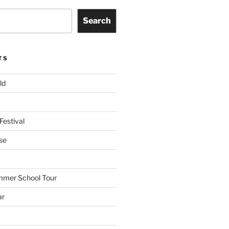
Search
TS
ld
Festival
se
mmer School Tour
ar