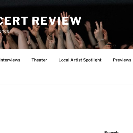
CERT REVIEW
ence!
Interviews
Theater
Local Artist Spotlight
Previews
Search