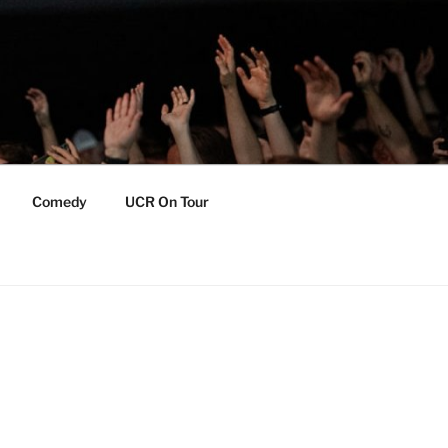
Comedy
UCR On Tour