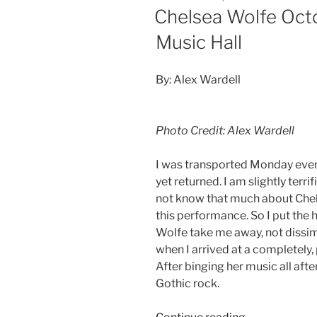
Chelsea Wolfe Octo
Music Hall
By: Alex Wardell
Photo Credit: Alex Wardell
I was transported Monday evenin
yet returned. I am slightly terrif
not know that much about Chel
this performance. So I put the 
Wolfe take me away, not dissi
when I arrived at a completely,
After binging her music all aft
Gothic rock.