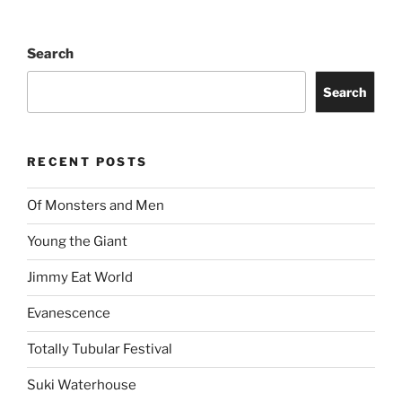
Search
Search
RECENT POSTS
Of Monsters and Men
Young the Giant
Jimmy Eat World
Evanescence
Totally Tubular Festival
Suki Waterhouse