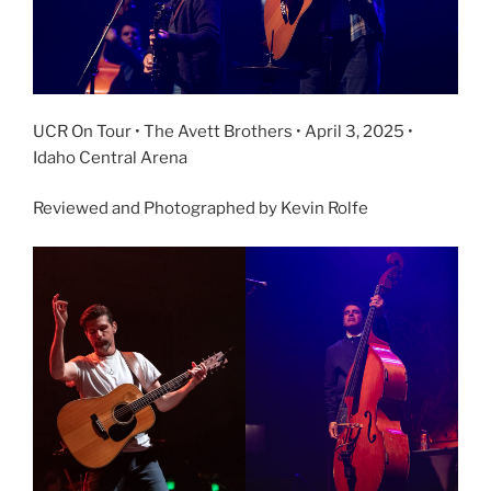
UCR On Tour • The Avett Brothers • April 3, 2025 •
Idaho Central Arena
Reviewed and Photographed by Kevin Rolfe