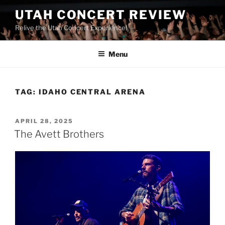
UTAH CONCERT REVIEW
Relive the Utah Concert Experience!
Menu
TAG:
IDAHO CENTRAL ARENA
APRIL 28, 2025
The Avett Brothers