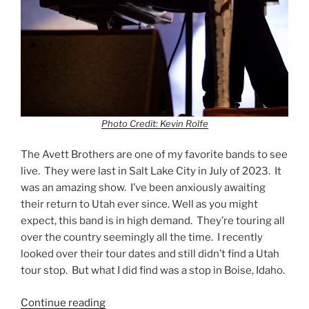
Photo Credit: Kevin Rolfe
The Avett Brothers are one of my favorite bands to see
live. They were last in Salt Lake City in July of 2023. It
was an amazing show. I’ve been anxiously awaiting
their return to Utah ever since. Well as you might
expect, this band is in high demand. They’re touring all
over the country seemingly all the time. I recently
looked over their tour dates and still didn’t find a Utah
tour stop. But what I did find was a stop in Boise, Idaho.
Continue reading