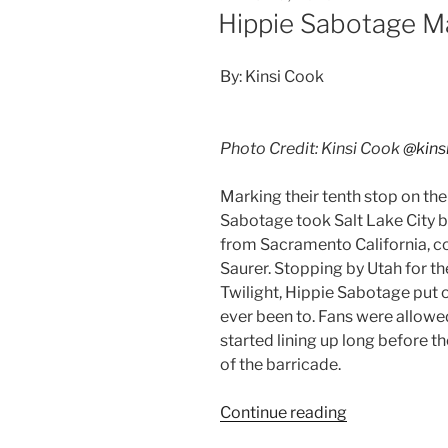
Hippie Sabotage M
By: Kinsi Cook
Photo Credit: Kinsi Cook
@kins
Marking their tenth stop on th
Sabotage took Salt Lake City b
from Sacramento California, c
Saurer. Stopping by Utah for th
Twilight, Hippie Sabotage put o
ever been to. Fans were allowe
started lining up long before th
of the barricade.
Continue reading