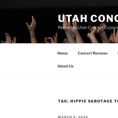
UTAH CON
Relive the Utah Concert Experi
Home
Concert Reviews
About Us
TAG:
HIPPIE SABOTAGE 
MARCH 9, 2020