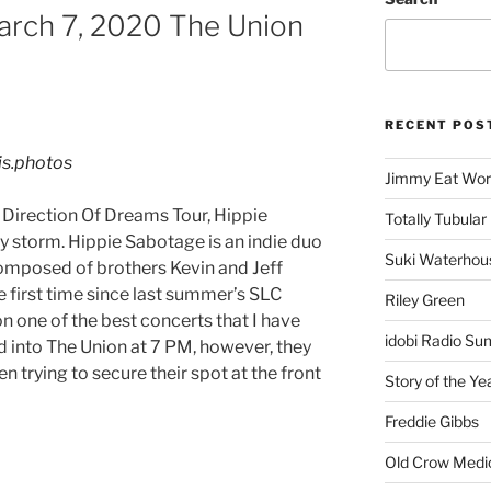
arch 7, 2020 The Union
RECENT POS
is.photos
Jimmy Eat Wor
e Direction Of Dreams Tour, Hippie
Totally Tubular 
y storm. Hippie Sabotage is an indie duo
Suki Waterhou
omposed of brothers Kevin and Jeff
e first time since last summer’s SLC
Riley Green
n one of the best concerts that I have
idobi Radio Su
d into The Union at 7 PM, however, they
en trying to secure their spot at the front
Story of the Ye
Freddie Gibbs
Old Crow Medi