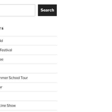
Search
TS
ld
Festival
se
mmer School Tour
ar
cine Show