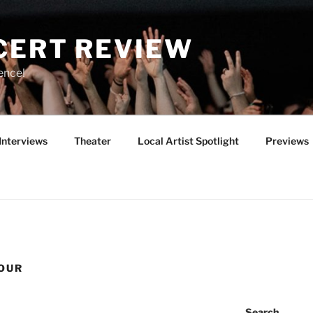
CERT REVIEW
ence!
Interviews
Theater
Local Artist Spotlight
Previews
TOUR
Search