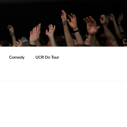
Comedy
UCR On Tour