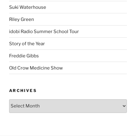
Suki Waterhouse
Riley Green
idobi Radio Summer School Tour
Story of the Year
Freddie Gibbs
Old Crow Medicine Show
ARCHIVES