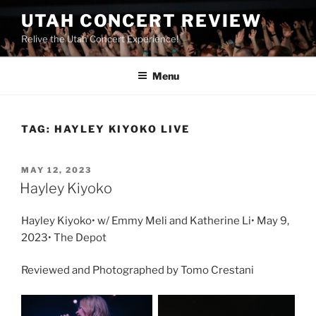
UTAH CONCERT REVIEW
Relive the Utah Concert Experience!
Menu
TAG:
HAYLEY KIYOKO LIVE
MAY 12, 2023
Hayley Kiyoko
Hayley Kiyoko• w/ Emmy Meli and Katherine Li• May 9,
2023• The Depot
Reviewed and Photographed by Tomo Crestani