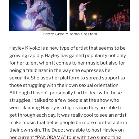
Photo Credit: Tomo Crestani
Hayley Kiyoko is a new type of artist that seems to be
growing rapidly. Hayley has gained popularity not only
for her talent when it comes to her music but also for
being a trailblazer in the way she expresses her
sexuality. She uses her platform to spread support to
those struggling with their own sexual orientation.
Although I haven’t personally had to deal with these
struggles, I talked to a few people at the show who
were claiming Hayley is a big reason they are able to
get through each day. It was really cool to see an artist
make music that helps people be more comfortable in
their own skin. The Depot was able to host Hayley on
her current “PANORAMA” tour with two supporting