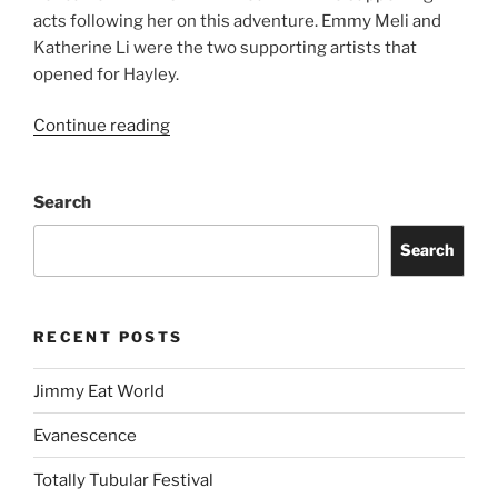
acts following her on this adventure. Emmy Meli and
Katherine Li were the two supporting artists that
opened for Hayley.
Continue reading
Search
Search
RECENT POSTS
Jimmy Eat World
Evanescence
Totally Tubular Festival