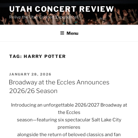
UTAH CONCERT REVIEW
Relive the Utah Concert Experience!
Menu
TAG:
HARRY POTTER
JANUARY 28, 2026
Broadway at the Eccles Announces
2026/26 Season
Introducing an unforgettable 2026/2027 Broadway at
the Eccles
season—featuring six spectacular Salt Lake City
premieres
alongside the return of beloved classics and fan