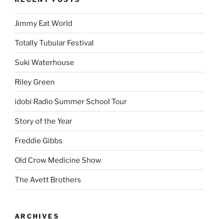
Jimmy Eat World
Totally Tubular Festival
Suki Waterhouse
Riley Green
idobi Radio Summer School Tour
Story of the Year
Freddie Gibbs
Old Crow Medicine Show
The Avett Brothers
ARCHIVES