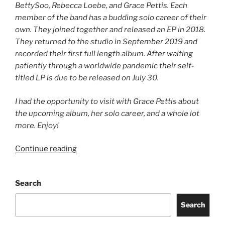
BettySoo, Rebecca Loebe, and Grace Pettis. Each
member of the band has a budding solo career of their
own. They joined together and released an EP in 2018.
They returned to the studio in September 2019 and
recorded their first full length album. After waiting
patiently through a worldwide pandemic their self-
titled LP is due to be released on July 30.
I had the opportunity to visit with Grace Pettis about
the upcoming album, her solo career, and a whole lot
more. Enjoy!
Continue reading
Search
Search