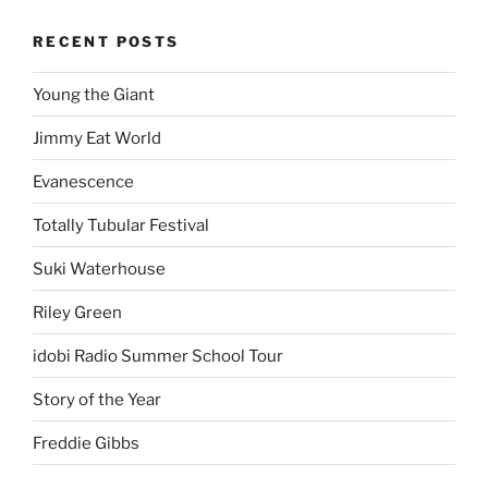
RECENT POSTS
Young the Giant
Jimmy Eat World
Evanescence
Totally Tubular Festival
Suki Waterhouse
Riley Green
idobi Radio Summer School Tour
Story of the Year
Freddie Gibbs