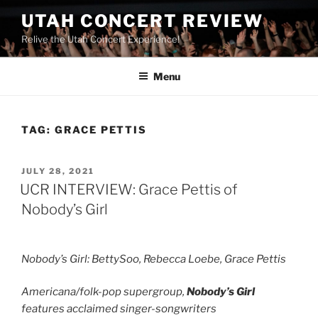
UTAH CONCERT REVIEW
Relive the Utah Concert Experience!
Menu
TAG:
GRACE PETTIS
JULY 28, 2021
UCR INTERVIEW: Grace Pettis of
Nobody’s Girl
Nobody’s Girl: BettySoo, Rebecca Loebe, Grace Pettis
Americana/folk-pop supergroup,
Nobody’s Girl
features acclaimed singer-songwriters