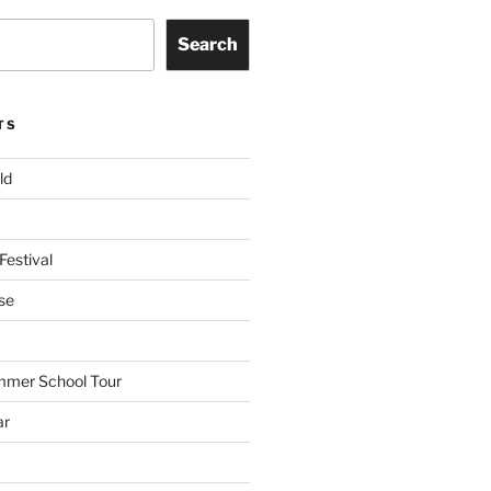
Search
TS
ld
Festival
se
mmer School Tour
ar