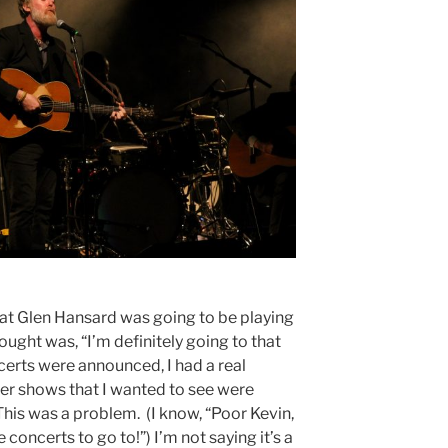
at Glen Hansard was going to be playing
hought was, “I’m definitely going to that
erts were announced, I had a real
r shows that I wanted to see were
his was a problem. (I know, “Poor Kevin,
concerts to go to!”) I’m not saying it’s a