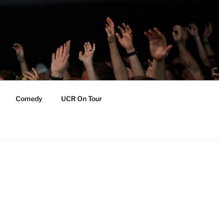
Comedy
UCR On Tour