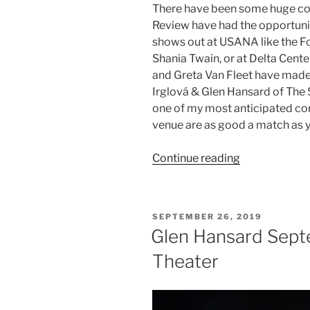
There have been some huge co
Review have had the opportuni
shows out at USANA like the F
Shania Twain, or at Delta Center
and Greta Van Fleet have made
Irglová & Glen Hansard of The
one of my most anticipated conc
venue are as good a match as yo
Continue reading
SEPTEMBER 26, 2019
Glen Hansard Sept
Theater