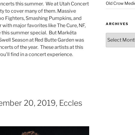
Old Crow Medi
ncerts this summer. We at Utah Concert
ty to cover many of them. Massive
oo Fighters, Smashing Pumpkins, and
ARCHIVES
 with major favorites like The Cure, NF,
 this summer special. But Markéta
 Swell Season at Red Butte Garden was
erts of the year. These artists at this
u’ll find in a concert experience.
ember 20, 2019, Eccles