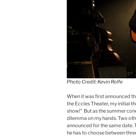
Photo Credit: Kevin Rolfe
When it was first announced th
the Eccles Theater, my initial t
show!” But as the summer conc
dilemma on my hands. Two othe
announced for the same date. T
he has to choose between three 