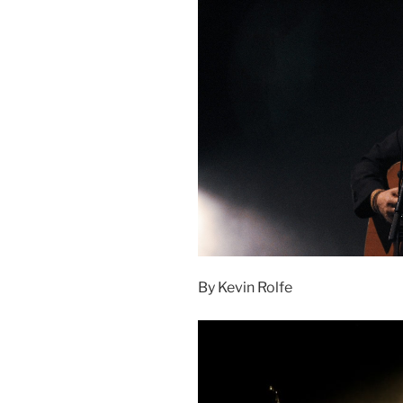
By Kevin Rolfe