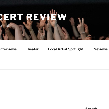
CERT REVIEW
ence!
Interviews
Theater
Local Artist Spotlight
Previews
Search