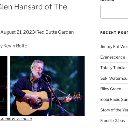
Glen Hansard of The
•August 21, 2023•Red Butte Garden
RECENT POS
 Kevin Rolfe
Jimmy Eat Wor
Evanescence
Totally Tubular 
Suki Waterhou
Riley Green
idobi Radio Su
Story of the Ye
Credit: Kevin Rolfe
Freddie Gibbs