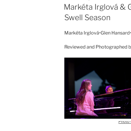
Markéta Irglová & 
Swell Season
Markéta Irglová•Glen Hansard
Reviewed and Photographed by
Photo 