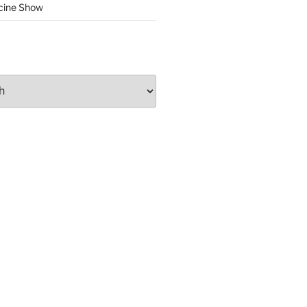
cine Show