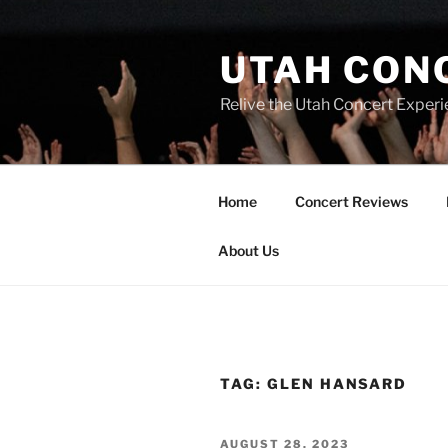
UTAH CON
Relive the Utah Concert Experi
Home
Concert Reviews
About Us
TAG:
GLEN HANSARD
AUGUST 28, 2023