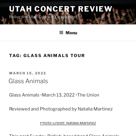
UTAH CONCERT REVIEW
Relive the Utah Concert Experience!
Menu
TAG:
GLASS ANIMALS TOUR
MARCH 15, 2022
Glass Animals
Glass Animals •March 13, 2022 •The Union
Reviewed and Photographed by Natalia Martinez
Photo Credit: Natalia Martinez