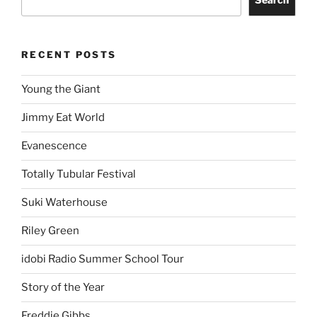
RECENT POSTS
Young the Giant
Jimmy Eat World
Evanescence
Totally Tubular Festival
Suki Waterhouse
Riley Green
idobi Radio Summer School Tour
Story of the Year
Freddie Gibbs