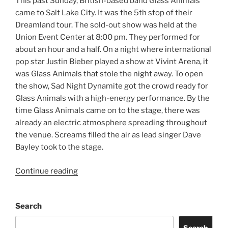
This past Sunday, British-based band Glass Animals
came to Salt Lake City. It was the 5th stop of their
Dreamland tour. The sold-out show was held at the
Union Event Center at 8:00 pm. They performed for
about an hour and a half. On a night where international
pop star Justin Bieber played a show at Vivint Arena, it
was Glass Animals that stole the night away. To open
the show, Sad Night Dynamite got the crowd ready for
Glass Animals with a high-energy performance. By the
time Glass Animals came on to the stage, there was
already an electric atmosphere spreading throughout
the venue. Screams filled the air as lead singer Dave
Bayley took to the stage.
Continue reading
Search
Search