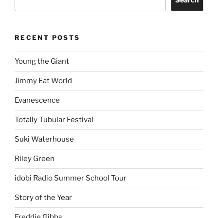
RECENT POSTS
Young the Giant
Jimmy Eat World
Evanescence
Totally Tubular Festival
Suki Waterhouse
Riley Green
idobi Radio Summer School Tour
Story of the Year
Freddie Gibbs