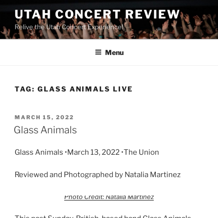
UTAH CONCERT REVIEW
Relive the Utah Concert Experience!
Menu
TAG:
GLASS ANIMALS LIVE
MARCH 15, 2022
Glass Animals
Glass Animals •March 13, 2022 •The Union
Reviewed and Photographed by Natalia Martinez
Photo Credit: Natalia Martinez