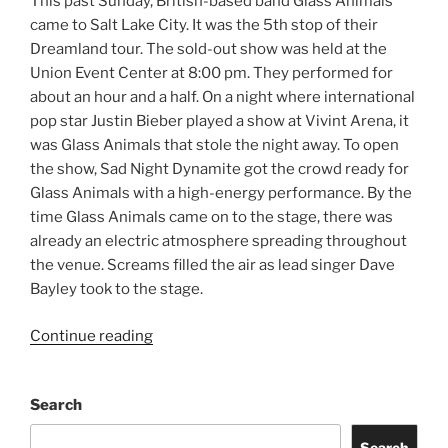
This past Sunday, British-based band Glass Animals
came to Salt Lake City. It was the 5th stop of their
Dreamland tour. The sold-out show was held at the
Union Event Center at 8:00 pm. They performed for
about an hour and a half. On a night where international
pop star Justin Bieber played a show at Vivint Arena, it
was Glass Animals that stole the night away. To open
the show, Sad Night Dynamite got the crowd ready for
Glass Animals with a high-energy performance. By the
time Glass Animals came on to the stage, there was
already an electric atmosphere spreading throughout
the venue. Screams filled the air as lead singer Dave
Bayley took to the stage.
Continue reading
Search
Search