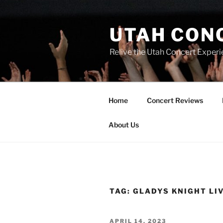
UTAH CON
Relive the Utah Concert Experi
Home
Concert Reviews
About Us
TAG:
GLADYS KNIGHT LI
APRIL 14, 2023