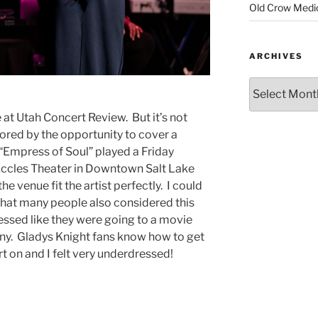
Old Crow Medi
ARCHIVES
 at Utah Concert Review. But it’s not
ored by the opportunity to cover a
 “Empress of Soul” played a Friday
 Eccles Theater in Downtown Salt Lake
he venue fit the artist perfectly. I could
 that many people also considered this
essed like they were going to a movie
y. Gladys Knight fans know how to get
rt on and I felt very underdressed!