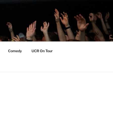
Comedy
UCR On Tour