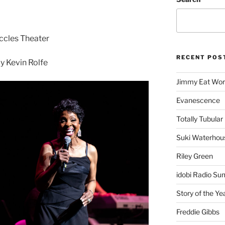
Eccles Theater
RECENT POS
 Kevin Rolfe
Jimmy Eat Wor
Evanescence
Totally Tubular 
Suki Waterhou
Riley Green
idobi Radio Su
Story of the Ye
Freddie Gibbs