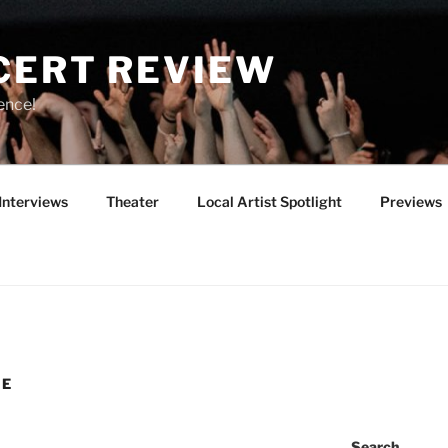
CERT REVIEW
ence!
Interviews
Theater
Local Artist Spotlight
Previews
VE
Search