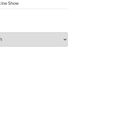
cine Show