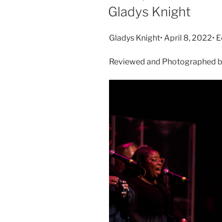
Gladys Knight
Gladys Knight• April 8, 2022• 
Reviewed and Photographed by