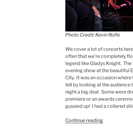
Photo Credit: Kevin Rolfe
We cover a lot of concerts here
often that we’re completely flo
legend like Gladys Knight. The
evening show at the beautiful
City. It was an occasion where t
tell by looking at the audience
night a big deal. Some were dr
premiere or an awards ceremon
gussied up! I had a collared shi
Continue reading