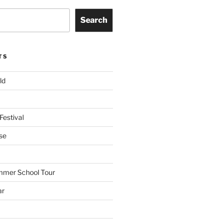
Search
TS
ld
Festival
se
mmer School Tour
ar