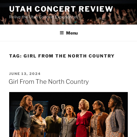
UTAH CONCERT REVIEW
Relive the Utah Concert Experience!
Menu
TAG:
GIRL FROM THE NORTH COUNTRY
JUNE 13, 2024
Girl From The North Country