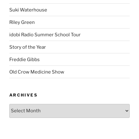
Suki Waterhouse
Riley Green
idobi Radio Summer School Tour
Story of the Year
Freddie Gibbs
Old Crow Medicine Show
ARCHIVES