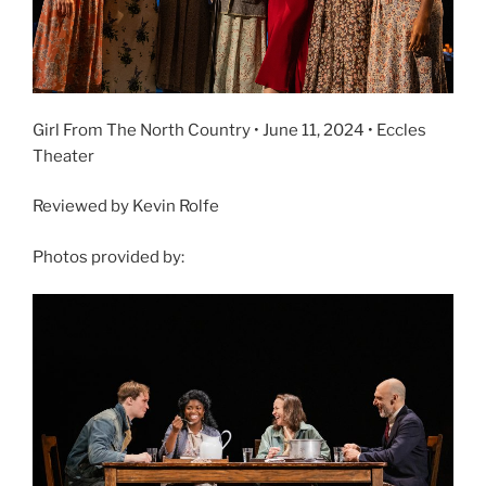
Girl From The North Country • June 11, 2024 • Eccles
Theater
Reviewed by Kevin Rolfe
Photos provided by: