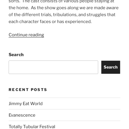
sorts. The cast consists of various people staying at
the home. As the show goes along we are made aware
of the different trials, tribulations, and struggles that
each character faces or has experienced.
Continue reading
Search
Search
RECENT POSTS
Jimmy Eat World
Evanescence
Totally Tubular Festival