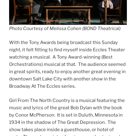
Photo Courtesy of Melissa Cohen (BOND Theatrical)
With the Tony Awards being broadcast this Sunday
night, it felt fitting to find myself inside Eccles Theater
watching a musical. A Tony Award-winning (Best
Orchestrations) musical at that. The audience seemed
in great spirits, ready to enjoy another great evening in
downtown Salt Lake City with another show in the
Broadway At The Eccles series.
Girl From The North Country is a musical featuring the
music and lyrics of the great Bob Dylan with the book
by Conor McPherson. It is set in Duluth, Minnesota in
1934 in the shadow of The Great Depression. The
show takes place inside a guesthouse, or hotel of