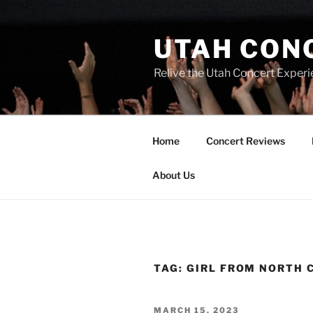
UTAH CON
Relive the Utah Concert Experi
Home
Concert Reviews
About Us
TAG:
GIRL FROM NORTH 
MARCH 15, 2023