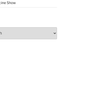
cine Show