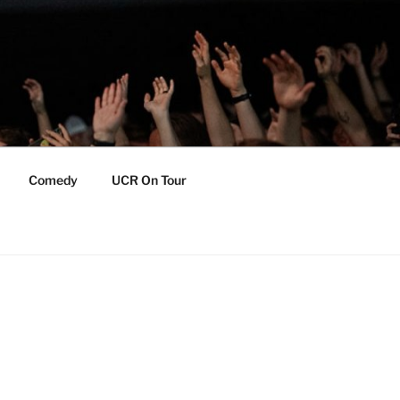
Comedy
UCR On Tour