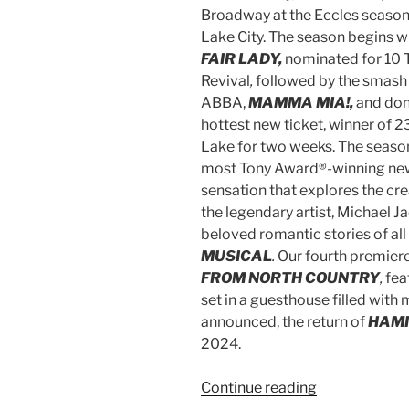
Broadway at the Eccles season,
Lake City. The season begins w
FAIR LADY,
nominated for 10 
Revival
,
followed by the smash 
ABBA,
MAMMA MIA!,
and don
hottest new ticket, winner of 2
Lake for two weeks. The season
most Tony Award®-winning ne
sensation that explores the cre
the legendary artist, Michael J
beloved romantic stories of all
MUSICAL
.
Our fourth premiere
FROM NORTH COUNTRY
,
fea
set in a guesthouse filled with 
announced, the return of
HAM
2024.
Continue reading