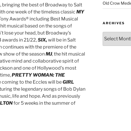
Old Crow Medi
 bringing the best of Broadway to Salt
ith one week of the timeless classic
MY
Tony Awards® including Best Musical
ARCHIVES
hit musical based on the songs of
’t lose your head, but Broadway’s
3 awards in 21/22,
SIX,
will be in Salt
 continues with the premiere of the
w show of the season
MJ
, the hit musical
ative mind and collaborative spirit of
ackson
and one of Hollywood’s most
 time,
PRETTY WOMAN: THE
 coming to the Eccles will be
GIRL
turing the legendary songs of Bob Dylan
music, life and hope. And as previously
ILTON
for 5 weeks in the summer of