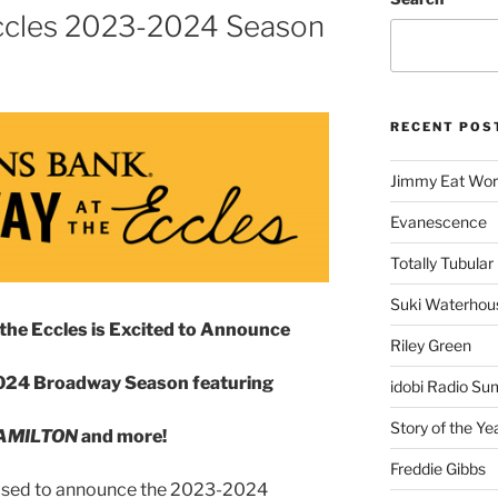
ccles 2023-2024 Season
RECENT POS
Jimmy Eat Wor
Evanescence
Totally Tubular 
Suki Waterhou
the Eccles is Excited to Announce
Riley Green
24 Broadway Season featuring
idobi Radio Su
Story of the Ye
AMILTON
and more!
Freddie Gibbs
leased to announce the 2023-2024