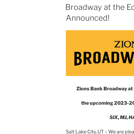
Broadway at the E
Announced!
Zions Bank Broadway at 
the upcoming 2023-20
SIX
,
MJ
,
H
Salt Lake City, UT – We are p