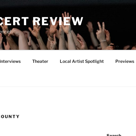
CERT REVIEW
ence!
Interviews
Theater
Local Artist Spotlight
Previews
COUNTY
Search