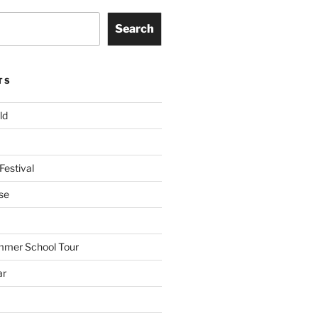
Search
TS
ld
Festival
se
mmer School Tour
ar