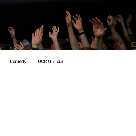
Comedy
UCR On Tour