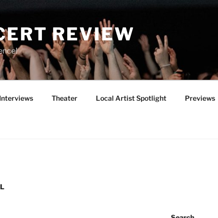
CERT REVIEW
ence!
Interviews
Theater
Local Artist Spotlight
Previews
AL
Search