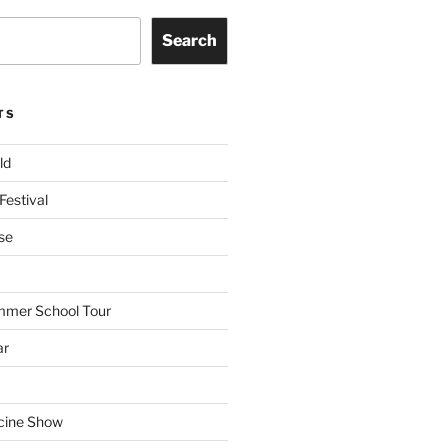
Search
TS
ld
Festival
se
mmer School Tour
ar
cine Show