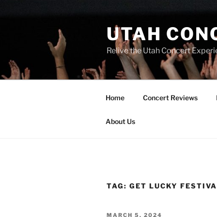
UTAH CON
Relive the Utah Concert Experi
Home
Concert Reviews
About Us
TAG:
GET LUCKY FESTIV
MARCH 5, 2024