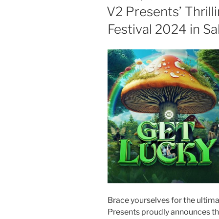
V2 Presents’ Thrill
Festival 2024 in Sa
Brace yourselves for the ultim
Presents proudly announces the