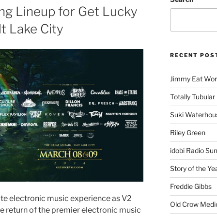
ing Lineup for Get Lucky
lt Lake City
RECENT POS
Jimmy Eat Wor
Totally Tubular 
Suki Waterhou
Riley Green
idobi Radio Su
Story of the Ye
Freddie Gibbs
ate electronic music experience as V2
Old Crow Medi
 return of the premier electronic music