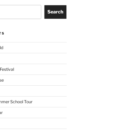
Search
TS
ld
Festival
se
mmer School Tour
ar