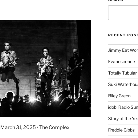
RECENT POS
Jimmy Eat Wor
Evanescence
Totally Tubular 
Suki Waterhou
Riley Green
idobi Radio Su
Story of the Ye
• March 31, 2025 • The Complex
Freddie Gibbs