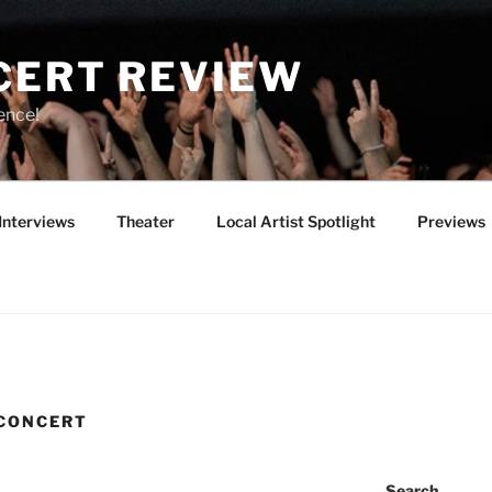
CERT REVIEW
ence!
Interviews
Theater
Local Artist Spotlight
Previews
 CONCERT
Search