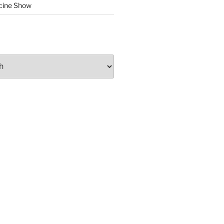
cine Show