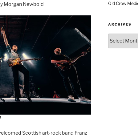
Old Crow Medi
by Morgan Newbold
ARCHIVES
d
welcomed Scottish art-rock band Franz