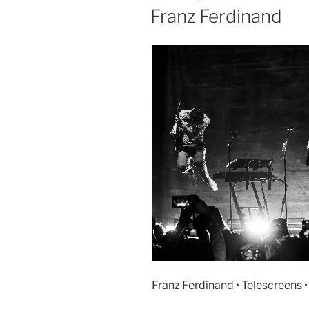
Franz Ferdinand
Franz Ferdinand • Telescreens 