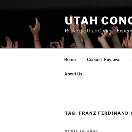
UTAH CON
Relive the Utah Concert Experi
Home
Concert Reviews
About Us
TAG:
FRANZ FERDINAND
APRIL 12, 2025