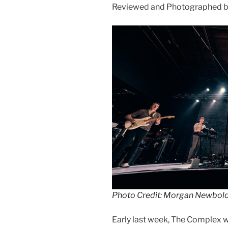
Reviewed and Photographed 
Photo Credit: Morgan Newbol
Early last week, The Complex 