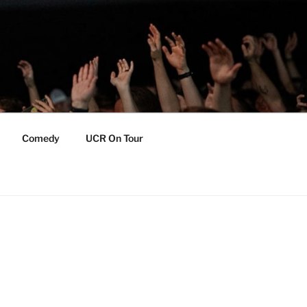
Comedy
UCR On Tour