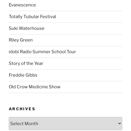
Evanescence
Totally Tubular Festival
Suki Waterhouse
Riley Green
idobi Radio Summer School Tour
Story of the Year
Freddie Gibbs
Old Crow Medicine Show
ARCHIVES