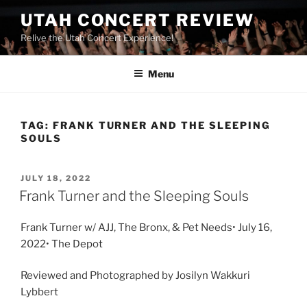
UTAH CONCERT REVIEW
Relive the Utah Concert Experience!
Menu
TAG:
FRANK TURNER AND THE SLEEPING
SOULS
JULY 18, 2022
Frank Turner and the Sleeping Souls
Frank Turner w/ AJJ, The Bronx, & Pet Needs• July 16,
2022• The Depot
Reviewed and Photographed by Josilyn Wakkuri
Lybbert