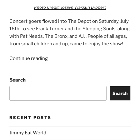
Photo Credit: Josilyn Wakkuri Lybbert
Concert goers flowed into The Depot on Saturday, July
16th, to see Frank Turner and the Sleeping Souls, along
with Pet Needs, The Bronx, and AJJ. People of all ages,
from small children and up, came to enjoy the show!
Continue reading
Search
Search
RECENT POSTS
Jimmy Eat World