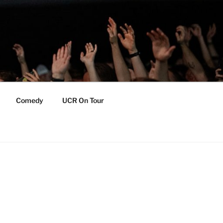
Comedy
UCR On Tour