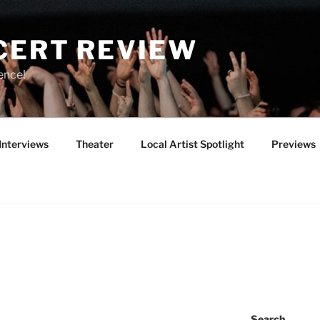
CERT REVIEW
ence!
Interviews
Theater
Local Artist Spotlight
Previews
Search