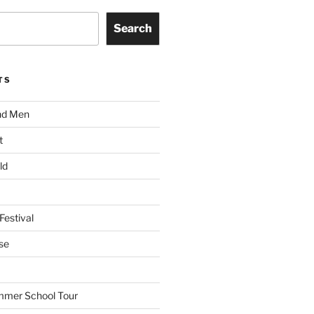
Search
TS
nd Men
t
ld
Festival
se
mmer School Tour