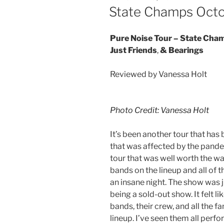
State Champs Octo
Pure Noise Tour – State Champ
Just Friends
,
& Bearings
Reviewed by Vanessa Holt
Photo Credit: Vanessa Holt
It’s been another tour that has
that was affected by the pande
tour that was well worth the wa
bands on the lineup and all of 
an insane night. The show was 
being a sold-out show. It felt li
bands, their crew, and all the fa
lineup. I’ve seen them all perfo