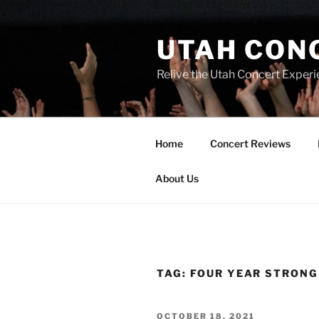
UTAH CON
Relive the Utah Concert Experi
Home
Concert Reviews
About Us
TAG:
FOUR YEAR STRONG
OCTOBER 18, 2021