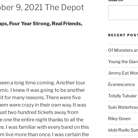
ber 9, 2021 The Depot
s, Four Year Strong, Real Friends,
RECENT POS
Of Monsters a
Young the Gian
Jimmy Eat Wor
 been a long time coming. Another tour
Evanescence
mic. I knew it was going to be another
Totally Tubular 
it for many reasons. There were five
them were crazy in their own way. It was
Suki Waterhou
just two hundred tickets away from
Riley Green
ke one the entire night thanks to all the
ns. I was familiar with every band on this
idobi Radio Su
rm live more than once. I was certain the