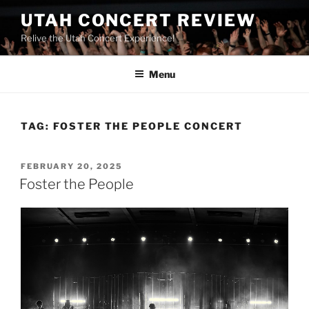
UTAH CONCERT REVIEW
Relive the Utah Concert Experience!
Menu
TAG:
FOSTER THE PEOPLE CONCERT
FEBRUARY 20, 2025
Foster the People