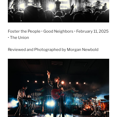
Foster the People • Good Neighbors • February 11, 2025
• The Union
Reviewed and Photographed by Morgan Newbold