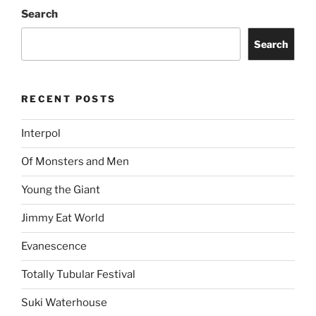
Search
Search
RECENT POSTS
Interpol
Of Monsters and Men
Young the Giant
Jimmy Eat World
Evanescence
Totally Tubular Festival
Suki Waterhouse