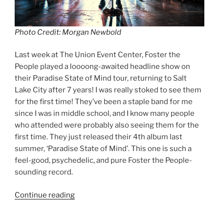
Photo Credit: Morgan Newbold
Last week at The Union Event Center, Foster the
People played a loooong-awaited headline show on
their Paradise State of Mind tour, returning to Salt
Lake City after 7 years! I was really stoked to see them
for the first time! They’ve been a staple band for me
since I was in middle school, and I know many people
who attended were probably also seeing them for the
first time. They just released their 4th album last
summer, ‘Paradise State of Mind’. This one is such a
feel-good, psychedelic, and pure Foster the People-
sounding record.
Continue reading