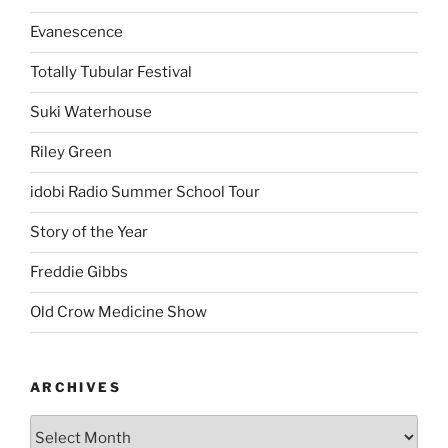
Evanescence
Totally Tubular Festival
Suki Waterhouse
Riley Green
idobi Radio Summer School Tour
Story of the Year
Freddie Gibbs
Old Crow Medicine Show
ARCHIVES