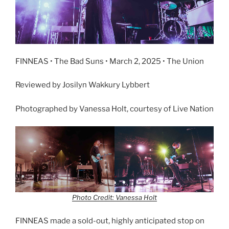
FINNEAS • The Bad Suns • March 2, 2025 • The Union
Reviewed by Josilyn Wakkury Lybbert
Photographed by Vanessa Holt, courtesy of Live Nation
Photo Credit: Vanessa Holt
FINNEAS made a sold-out, highly anticipated stop on