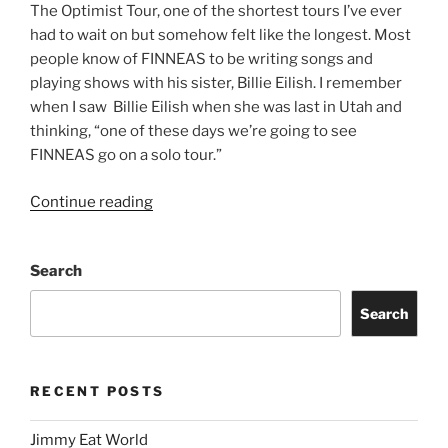
The Optimist Tour, one of the shortest tours I’ve ever
had to wait on but somehow felt like the longest. Most
people know of FINNEAS to be writing songs and
playing shows with his sister, Billie Eilish. I remember
when I saw Billie Eilish when she was last in Utah and
thinking, “one of these days we’re going to see
FINNEAS go on a solo tour.”
Continue reading
Search
Search
RECENT POSTS
Jimmy Eat World