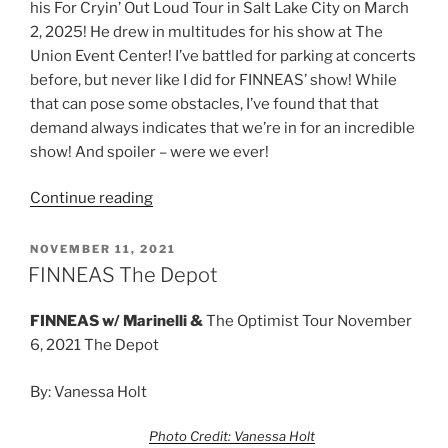
his For Cryin’ Out Loud Tour in Salt Lake City on March
2, 2025! He drew in multitudes for his show at The
Union Event Center! I’ve battled for parking at concerts
before, but never like I did for FINNEAS’ show! While
that can pose some obstacles, I’ve found that that
demand always indicates that we’re in for an incredible
show! And spoiler – were we ever!
Continue reading
NOVEMBER 11, 2021
FINNEAS The Depot
FINNEAS w/
Marinelli &
The Optimist Tour November
6, 2021 The Depot
By: Vanessa Holt
Photo Credit: Vanessa Holt