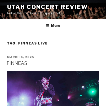
UTAH CONCERT REVIEW
Relive the Utah Concert Experience!
Menu
TAG:
FINNEAS LIVE
MARCH 6, 2025
FINNEAS