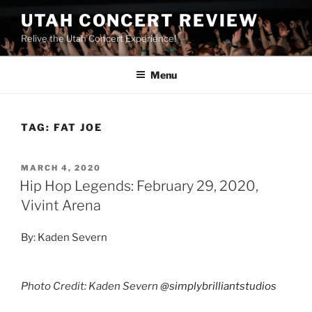
UTAH CONCERT REVIEW
Relive the Utah Concert Experience!
Menu
TAG:
FAT JOE
MARCH 4, 2020
Hip Hop Legends: February 29, 2020,
Vivint Arena
By: Kaden Severn
Photo Credit: Kaden Severn
@simplybrilliantstudios