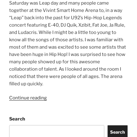
Saturday was Leap day and many people came
together at the Vivint Smart Home Arena to, in a way
“Leap” back into the past for U92’s Hip-Hop Legends
concert featuring E-40, DJ Quik, Xzibit, Fat Joe, Ja Rule,
and Ludacris. While I might be a little too young to
know all the songs of those artists. I was familiar with
most of them and was excited to see some artists that
have been huge in Hip Hop! I was surprised to see how
many people showed up for this awesome
collaboration of talent. As I looked around the room I
noticed that there were people of all ages. The arena
filled up quickly.
Continue reading
Search
Search