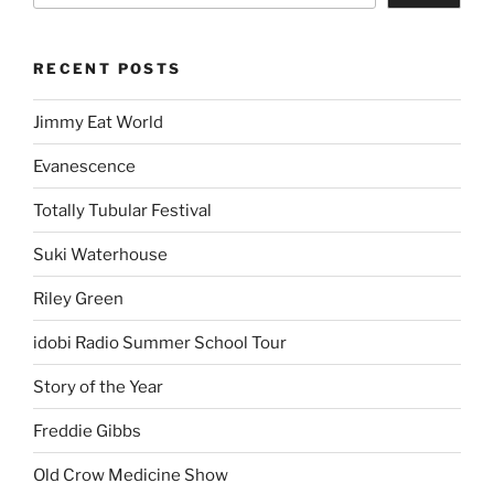
RECENT POSTS
Jimmy Eat World
Evanescence
Totally Tubular Festival
Suki Waterhouse
Riley Green
idobi Radio Summer School Tour
Story of the Year
Freddie Gibbs
Old Crow Medicine Show