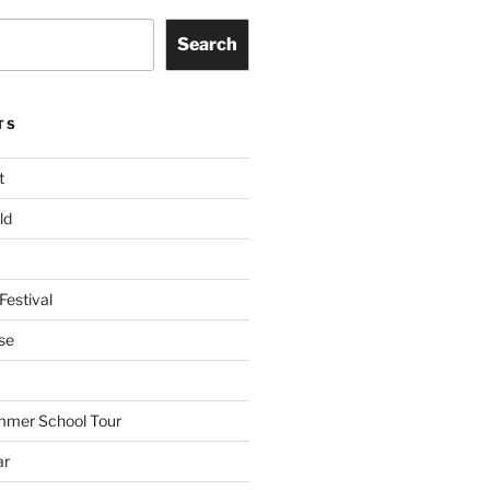
Search
TS
t
ld
Festival
se
mmer School Tour
ar