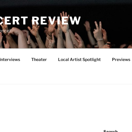
CERT REVIEW
ence!
Interviews
Theater
Local Artist Spotlight
Previews
Search