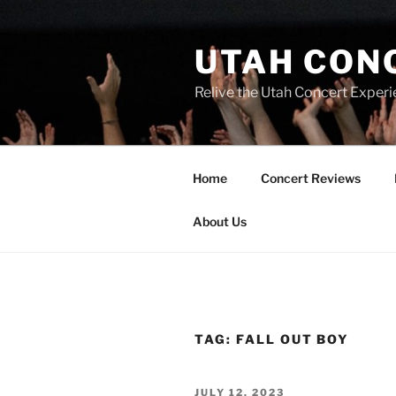
UTAH CON
Relive the Utah Concert Experi
Home
Concert Reviews
About Us
TAG:
FALL OUT BOY
JULY 12, 2023