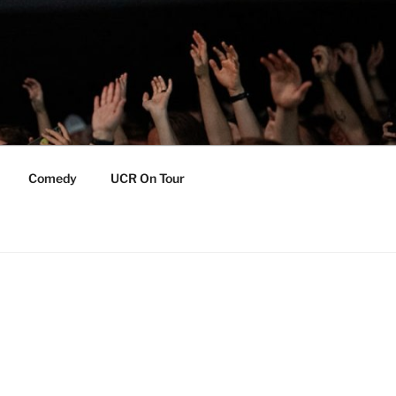
Comedy
UCR On Tour