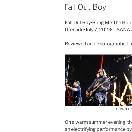
Fall Out Boy
Fall Out Boy•Bring Me The Hori
Grenade•July 7, 2023• USANA
Reviewed and Photographed b
Photo Cr
On a warm summer evening, th
an electrifying performance by 