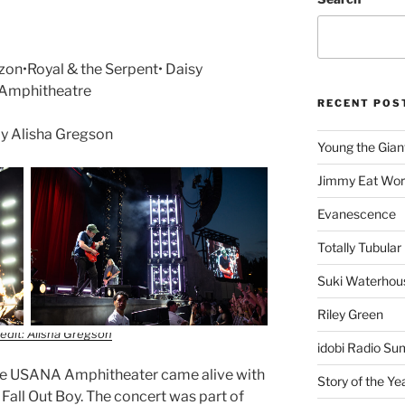
zon•Royal & the Serpent• Daisy
 Amphitheatre
RECENT POS
y Alisha Gregson
Young the Gian
Jimmy Eat Wor
Evanescence
Totally Tubular 
Suki Waterhou
Riley Green
edit: Alisha Gregson
idobi Radio Su
e USANA Amphitheater came alive with
Story of the Ye
Fall Out Boy. The concert was part of