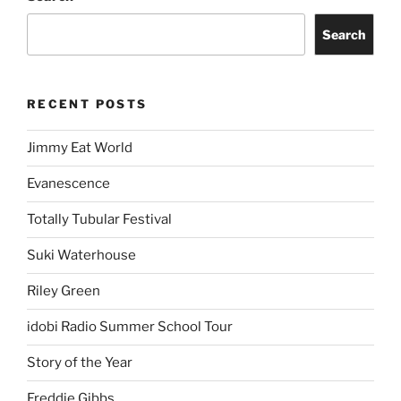
Search
RECENT POSTS
Jimmy Eat World
Evanescence
Totally Tubular Festival
Suki Waterhouse
Riley Green
idobi Radio Summer School Tour
Story of the Year
Freddie Gibbs