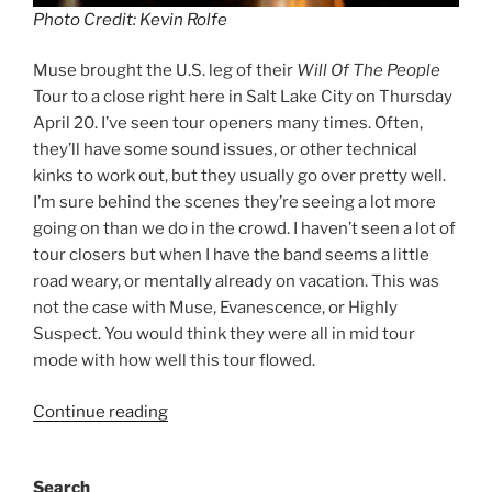
Photo Credit: Kevin Rolfe
Muse brought the U.S. leg of their
Will Of The People
Tour to a close right here in Salt Lake City on Thursday
April 20. I’ve seen tour openers many times. Often,
they’ll have some sound issues, or other technical
kinks to work out, but they usually go over pretty well.
I’m sure behind the scenes they’re seeing a lot more
going on than we do in the crowd. I haven’t seen a lot of
tour closers but when I have the band seems a little
road weary, or mentally already on vacation. This was
not the case with Muse, Evanescence, or Highly
Suspect. You would think they were all in mid tour
mode with how well this tour flowed.
Continue reading
Search