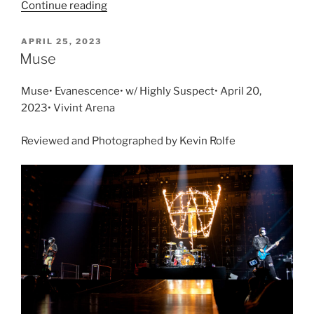
Continue reading
APRIL 25, 2023
Muse
Muse• Evanescence• w/ Highly Suspect• April 20,
2023• Vivint Arena
Reviewed and Photographed by Kevin Rolfe