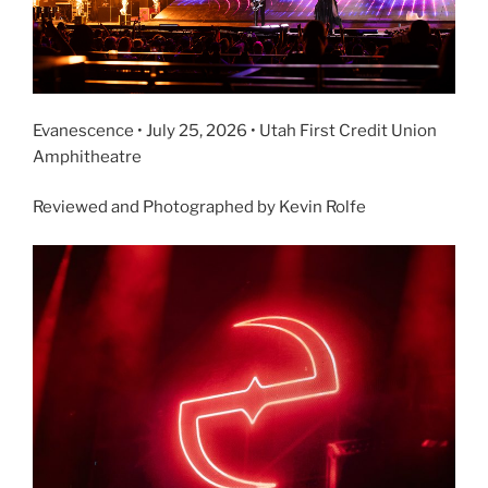
Evanescence • July 25, 2026 • Utah First Credit Union
Amphitheatre
Reviewed and Photographed by Kevin Rolfe