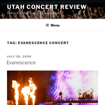
UTAH CONCERT REVIEW
Relive the Utah Concert Experience!
Menu
TAG:
EVANESCENCE CONCERT
JULY 30, 2026
Evanescence