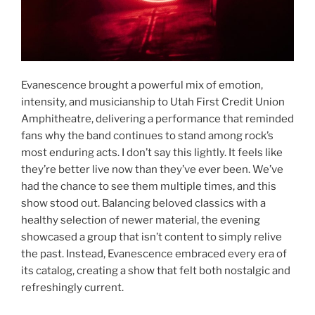
Evanescence brought a powerful mix of emotion,
intensity, and musicianship to Utah First Credit Union
Amphitheatre, delivering a performance that reminded
fans why the band continues to stand among rock’s
most enduring acts. I don’t say this lightly. It feels like
they’re better live now than they’ve ever been. We’ve
had the chance to see them multiple times, and this
show stood out. Balancing beloved classics with a
healthy selection of newer material, the evening
showcased a group that isn’t content to simply relive
the past. Instead, Evanescence embraced every era of
its catalog, creating a show that felt both nostalgic and
refreshingly current.