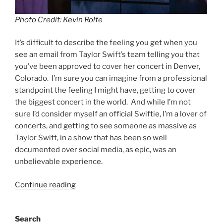
Photo Credit: Kevin Rolfe
It’s difficult to describe the feeling you get when you
see an email from Taylor Swift’s team telling you that
you’ve been approved to cover her concert in Denver,
Colorado. I’m sure you can imagine from a professional
standpoint the feeling I might have, getting to cover
the biggest concert in the world. And while I’m not
sure I’d consider myself an official Swiftie, I’m a lover of
concerts, and getting to see someone as massive as
Taylor Swift, in a show that has been so well
documented over social media, as epic, was an
unbelievable experience.
Continue reading
Search