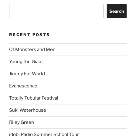
Search
RECENT POSTS
Of Monsters and Men
Young the Giant
Jimmy Eat World
Evanescence
Totally Tubular Festival
Suki Waterhouse
Riley Green
idobi Radio Summer School Tour