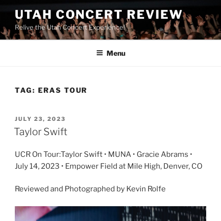
UTAH CONCERT REVIEW
Relive the Utah Concert Experience!
Menu
TAG:
ERAS TOUR
JULY 23, 2023
Taylor Swift
UCR On Tour:Taylor Swift • MUNA • Gracie Abrams •
July 14, 2023 • Empower Field at Mile High, Denver, CO
Reviewed and Photographed by Kevin Rolfe