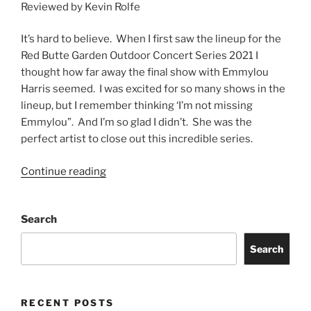
Reviewed by Kevin Rolfe
It’s hard to believe. When I first saw the lineup for the
Red Butte Garden Outdoor Concert Series 2021 I
thought how far away the final show with Emmylou
Harris seemed. I was excited for so many shows in the
lineup, but I remember thinking ‘I’m not missing
Emmylou”. And I’m so glad I didn’t. She was the
perfect artist to close out this incredible series.
Continue reading
Search
Search
RECENT POSTS