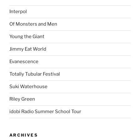
Interpol
Of Monsters and Men
Young the Giant
Jimmy Eat World
Evanescence
Totally Tubular Festival
Suki Waterhouse
Riley Green
idobi Radio Summer School Tour
ARCHIVES