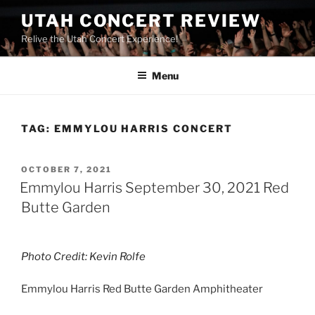
UTAH CONCERT REVIEW
Relive the Utah Concert Experience!
Menu
TAG:
EMMYLOU HARRIS CONCERT
OCTOBER 7, 2021
Emmylou Harris September 30, 2021 Red
Butte Garden
Photo Credit: Kevin Rolfe
Emmylou Harris Red Butte Garden Amphitheater