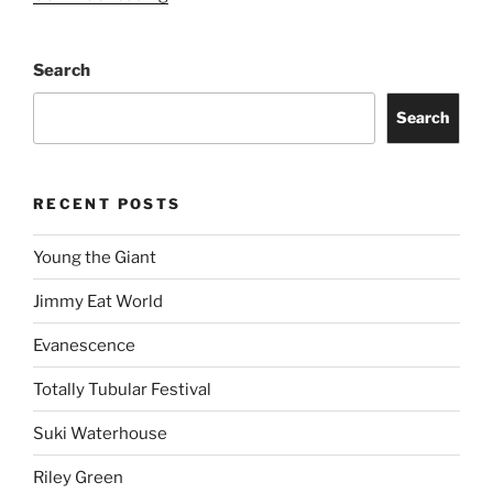
Search
Search
RECENT POSTS
Young the Giant
Jimmy Eat World
Evanescence
Totally Tubular Festival
Suki Waterhouse
Riley Green