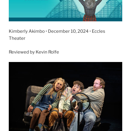
Kimberly Akimbo • December 10, 2024 • Eccles
Theater
Reviewed by Kevin Rolfe