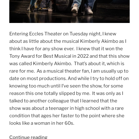
Entering Eccles Theater on Tuesday night, I knew
about as little about the musical Kimberly Akimbo as I
think I have for any show ever. I knew that it won the
Tony Award for Best Musical in 2022 and that this show
was called Kimberly Akimbo. That’s about it, which is
rare for me. As a musical theater fan, I am usually up to
date on most productions. And while I try to hold off on
knowing too much until I’ve seen the show, for some
reason this one totally slipped by me. It was only as I
talked to another colleague that I learned that the
show was about a teenager in high school with a rare
condition that ages her faster to the point where she
looks like a woman in her 60s.
Continue reading