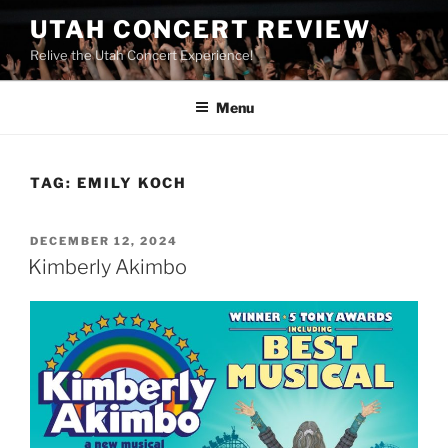
UTAH CONCERT REVIEW
Relive the Utah Concert Experience!
Menu
TAG:
EMILY KOCH
DECEMBER 12, 2024
Kimberly Akimbo