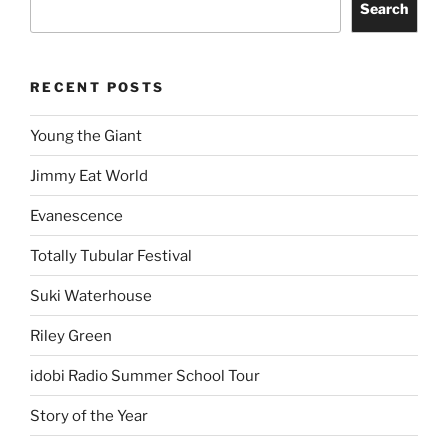
Search
RECENT POSTS
Young the Giant
Jimmy Eat World
Evanescence
Totally Tubular Festival
Suki Waterhouse
Riley Green
idobi Radio Summer School Tour
Story of the Year