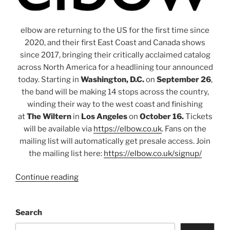
elbow are returning to the US for the first time since
2020, and their first East Coast and Canada shows
since 2017, bringing their critically acclaimed catalog
across North America for a headlining tour announced
today. Starting in
Washington, D.C.
on
September 26
,
the band will be making 14 stops across the country,
winding their way to the west coast and finishing
at
The Wiltern
in
Los Angeles
on
October 16.
Tickets
will be available via
https://elbow.co.uk
. Fans on the
mailing list will automatically get presale access. Join
the mailing list here:
https://elbow.co.uk/signup/
Continue reading
Search