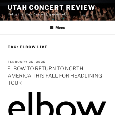
UTAH CONCERT REVIEW
Relive the Utah Concert Experience!
Menu
TAG:
ELBOW LIVE
FEBRUARY 25, 2025
ELBOW TO RETURN TO NORTH
AMERICA THIS FALL FOR HEADLINING
TOUR