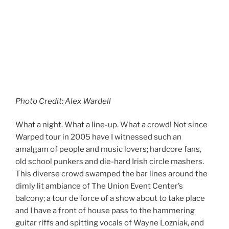
Photo Credit: Alex Wardell
What a night. What a line-up. What a crowd! Not since
Warped tour in 2005 have I witnessed such an
amalgam of people and music lovers; hardcore fans,
old school punkers and die-hard Irish circle mashers.
This diverse crowd swamped the bar lines around the
dimly lit ambiance of The Union Event Center’s
balcony; a tour de force of a show about to take place
and I have a front of house pass to the hammering
guitar riffs and spitting vocals of Wayne Lozniak, and