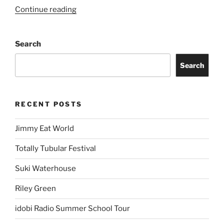
Continue reading
Search
Search
RECENT POSTS
Jimmy Eat World
Totally Tubular Festival
Suki Waterhouse
Riley Green
idobi Radio Summer School Tour