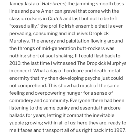
Jamey Jasta of
Hatebreed;
the jamming smooth bass
lines and pure American gravel that come with the
classic rockers in
Clutch
and last but not to be left
“tossed a lily,” the prolific Irish ensemble that is ever
pervading, consuming and inclusive: Dropkick
Murphys. The energy and palpitation flowing around
the throngs of mid-generation butt-rockers was
nothing short of soul shaking. If I could flashback to
2010: the last time I witnessed
T
he Dropkick Murphys
in concert. What a day of hardcore and death metal
enormity that my then developing psyche just could
not comprehend. This show had much of the same
feeling and overpowering hunger for a sense of
comradery and community. Everyone there had been
listening to the same punky and essential hardcore
ballads for years, letting it combat the inevitable
yuppie growing within all of us; here they are, ready to
melt faces and transport all of us right back into 1997.