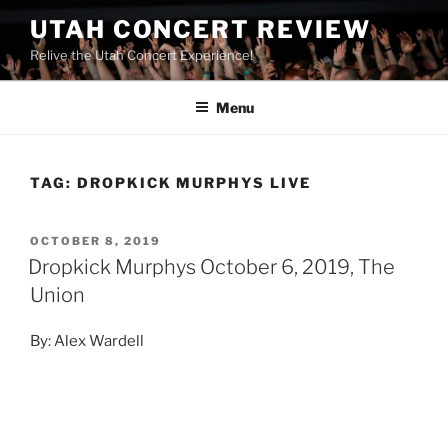
UTAH CONCERT REVIEW
Relive the Utah Concert Experience!
Menu
TAG:
DROPKICK MURPHYS LIVE
OCTOBER 8, 2019
Dropkick Murphys October 6, 2019, The
Union
By: Alex Wardell