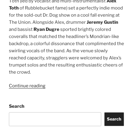
Tōth (led by vocalist and multi-instrumentalist
Alex
Toth
of Rubblebucket fame) set a perfectly indie mood
for the sold-out Dr. Dog show on a cool fall evening at
The Union. Alongside Alex, drummer
Jeremy Gustin
and bassist
Ryan Dugre
sported brightly colored
coveralls that matched the headliner’s Mondrian-like
backdrop, a colorful dissonance that complimented the
swirling vocals of the band. As the venue slowly
reached capacity, stragglers were welcomed by Alex’s
trumpet solos and the resulting enthusiastic cheers of
the crowd.
Continue reading
Search
Search