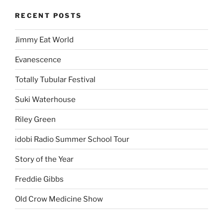
RECENT POSTS
Jimmy Eat World
Evanescence
Totally Tubular Festival
Suki Waterhouse
Riley Green
idobi Radio Summer School Tour
Story of the Year
Freddie Gibbs
Old Crow Medicine Show