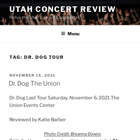
UTAH CONCERT REVIEW
Relive the Utah Concert Experience!
Menu
TAG:
DR. DOG TOUR
NOVEMBER 15, 2021
Dr. Dog The Union
Dr. Dog Last Tour Saturday, November 6, 2021 The
Union Events Center
Reviewed by Katie Barber
Photo Credit: Breanna Downs