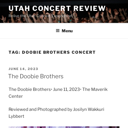
UTAH CONCERT REVIEW
Relive the Utah Concert Experience!
Menu
TAG:
DOOBIE BROTHERS CONCERT
JUNE 14, 2023
The Doobie Brothers
The Doobie Brothers• June 11, 2023• The Maverik
Center
Reviewed and Photographed by Josilyn Wakkuri
Lybbert