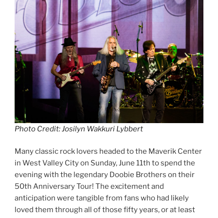
Photo Credit: Josilyn Wakkuri Lybbert
Many classic rock lovers headed to the Maverik Center
in West Valley City on Sunday, June 11th to spend the
evening with the legendary Doobie Brothers on their
50th Anniversary Tour! The excitement and
anticipation were tangible from fans who had likely
loved them through all of those fifty years, or at least