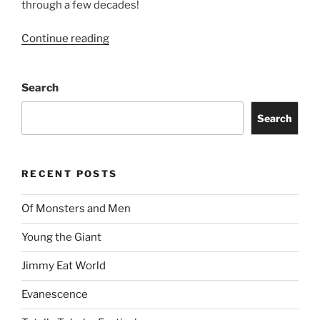
through a few decades!
Continue reading
Search
Search
RECENT POSTS
Of Monsters and Men
Young the Giant
Jimmy Eat World
Evanescence