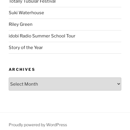
Totally Tubular Festival
Suki Waterhouse
Riley Green
idobi Radio Summer School Tour
Story of the Year
ARCHIVES
Proudly powered by WordPress