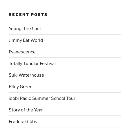
RECENT POSTS
Young the Giant
Jimmy Eat World
Evanescence
Totally Tubular Festival
Suki Waterhouse
Riley Green
idobi Radio Summer School Tour
Story of the Year
Freddie Gibbs