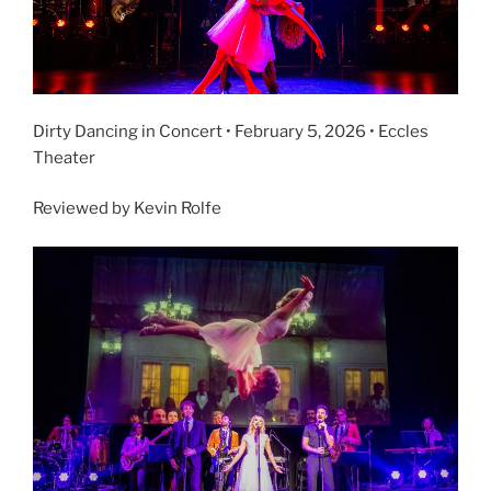
Dirty Dancing in Concert • February 5, 2026 • Eccles
Theater
Reviewed by Kevin Rolfe