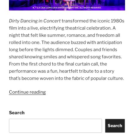
Dirty Dancing in Concert
transformed the iconic 1980s
film into a live, electrifying theatrical celebration. A
night that felt like summer, romance, and freedom all
rolled into one. The audience buzzed with anticipation
long before the lights dimmed. Couples and friends
shared knowing smiles and whispered song favorites.
From the first chord to the final curtain call, the
performance was a fun, heartfelt tribute to a story
that’s become woven into the fabric of popular culture.
Continue reading
Search
Search