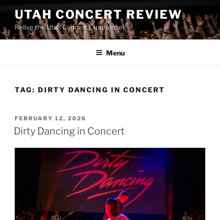
UTAH CONCERT REVIEW
Relive the Utah Concert Experience!
Menu
TAG:
DIRTY DANCING IN CONCERT
FEBRUARY 12, 2026
Dirty Dancing in Concert