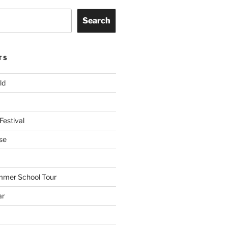
Search
TS
ld
Festival
se
mmer School Tour
ar