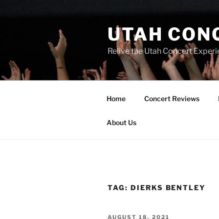
UTAH CON
Relive the Utah Concert Experi
Home
Concert Reviews
About Us
TAG:
DIERKS BENTLEY
AUGUST 18, 2021