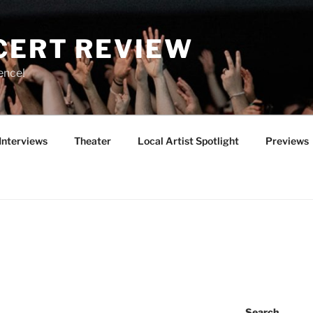
CERT REVIEW
ence!
Interviews
Theater
Local Artist Spotlight
Previews
Search