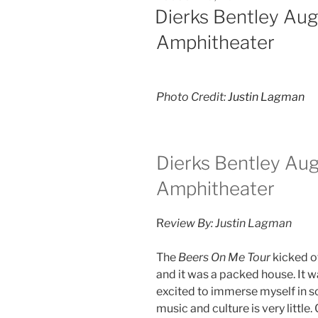
Dierks Bentley Au
Amphitheater
Photo Credit:
Justin Lagman
Dierks Bentley Au
Amphitheater
R
eview By: Justin Lagman
The
Beers On Me Tour
kicked of
and it was a packed house. It 
excited to immerse myself in 
music and culture is very little.