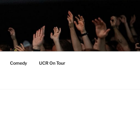
Comedy
UCR On Tour