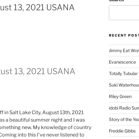
gust 13, 2021 USANA
RECENT POS
Jimmy Eat Wor
Evanescence
gust 13, 2021 USANA
Totally Tubular 
Suki Waterhou
Riley Green
idobi Radio Su
f in Salt Lake City, August 13th, 2021
Story of the Ye
was a beautiful summer night and I was
something new. My knowledge of country
Freddie Gibbs
 Coming into this I’ve never listened to