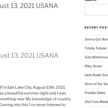
gust 13, 2021 USANA
RECENT POS
Jimmy Eat Wor
Totally Tubular 
gust 13, 2021 USANA
Suki Waterhou
Riley Green
idobi Radio Su
Story of the Ye
f in Salt Lake City, August 13th, 2021
Freddie Gibbs
was a beautiful summer night and I was
something new. My knowledge of country
Old Crow Medi
 Coming into this I’ve never listened to