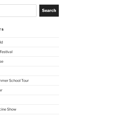
Search
TS
ld
Festival
se
mmer School Tour
ar
cine Show