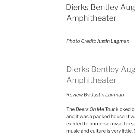
Dierks Bentley Au
Amphitheater
Photo Credit:
Justin Lagman
Dierks Bentley Au
Amphitheater
R
eview By: Justin Lagman
The
Beers On Me Tour
kicked of
and it was a packed house. It 
excited to immerse myself in 
music and culture is very little.