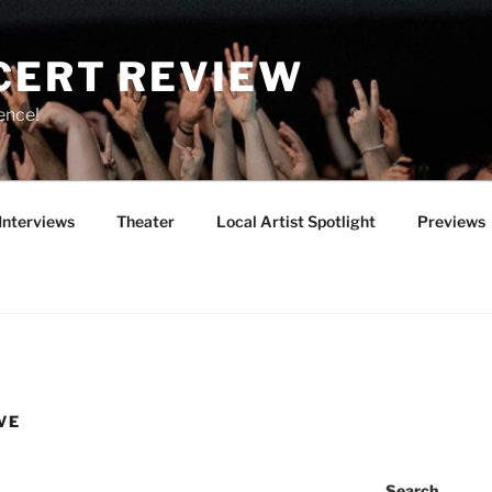
CERT REVIEW
ence!
Interviews
Theater
Local Artist Spotlight
Previews
VE
Search