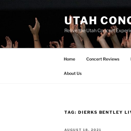
UTAH CON
Relive the Utah Concert Experi
Home
Concert Reviews
About Us
TAG:
DIERKS BENTLEY LI
AUGUST 18, 2021