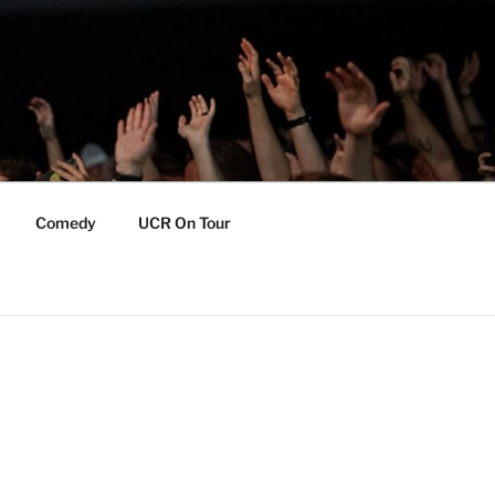
Comedy
UCR On Tour