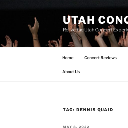
UTAH CON
Relive the Utah Concert Experi
Home
Concert Reviews
About Us
TAG:
DENNIS QUAID
MAY 8, 2022