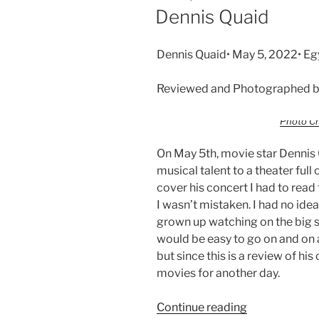
Dennis Quaid
Dennis Quaid• May 5, 2022• Eg
Reviewed and Photographed b
Photo Cr
On May 5th, movie star Dennis Q
musical talent to a theater full
cover his concert I had to rea
I wasn’t mistaken. I had no ide
grown up watching on the big s
would be easy to go on and on 
but since this is a review of his
movies for another day.
Continue reading