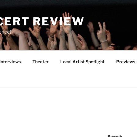
CERT REVIEW
ence!
Interviews
Theater
Local Artist Spotlight
Previews
Search