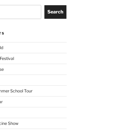
Search
TS
ld
Festival
se
mmer School Tour
ar
cine Show