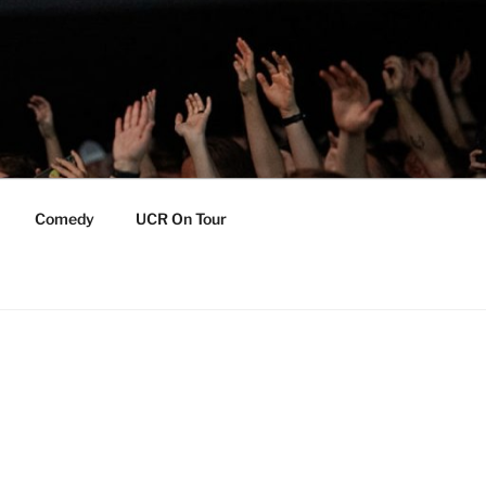
Comedy
UCR On Tour