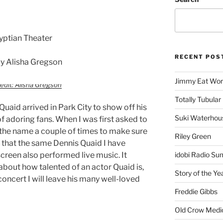
yptian Theater
RECENT POS
y Alisha Gregson
Jimmy Eat Wor
edit: Alisha Gregson
Totally Tubular 
uaid arrived in Park City to show off his
Suki Waterhou
 of adoring fans. When I was first asked to
d the name a couple of times to make sure
Riley Green
a that the same Dennis Quaid I have
creen also performed live music. It
idobi Radio Su
about how talented of an actor Quaid is,
Story of the Ye
 concert I will leave his many well-loved
Freddie Gibbs
Old Crow Medi