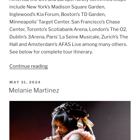
include New York’s Madison Square Garden,
Inglewood’s Kia Forum, Boston’s TD Garden,
Minneapolis’ Target Center, San Francisco’s Chase
Center, Toronto’s Scotiabank Arena, London’s The O2,
Dublin’s 3Arena, Paris’ La Seine Musicale, Zurich’s The
Hall and Amsterdam’s AFAS Live among many others.
See below for complete tour itinerary.
Continue reading
MAY 31, 2024
Melanie Martinez