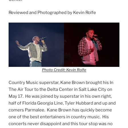
Reviewed and Photographed by Kevin Rolfe
Photo Credit: Kevin Rolfe
Country Music superstar, Kane Brown brought his In
The Air Tour to the Delta Center in Salt Lake City on
May 17. He was joined by superstar in his own right,
half of Florida Georgia Line, Tyler Hubbard and up and
comers Parmalee. Kane Brown has quickly become
one of the best entertainers in country music. His
concerts never disappoint and this tour stop was no