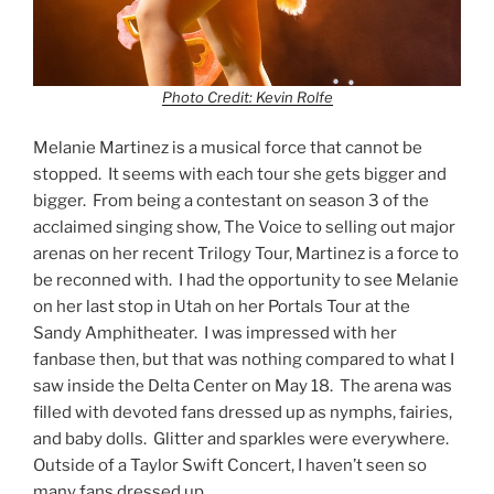
Photo Credit: Kevin Rolfe
Melanie Martinez is a musical force that cannot be
stopped. It seems with each tour she gets bigger and
bigger. From being a contestant on season 3 of the
acclaimed singing show, The Voice to selling out major
arenas on her recent Trilogy Tour, Martinez is a force to
be reconned with. I had the opportunity to see Melanie
on her last stop in Utah on her Portals Tour at the
Sandy Amphitheater. I was impressed with her
fanbase then, but that was nothing compared to what I
saw inside the Delta Center on May 18. The arena was
filled with devoted fans dressed up as nymphs, fairies,
and baby dolls. Glitter and sparkles were everywhere.
Outside of a Taylor Swift Concert, I haven’t seen so
many fans dressed up.