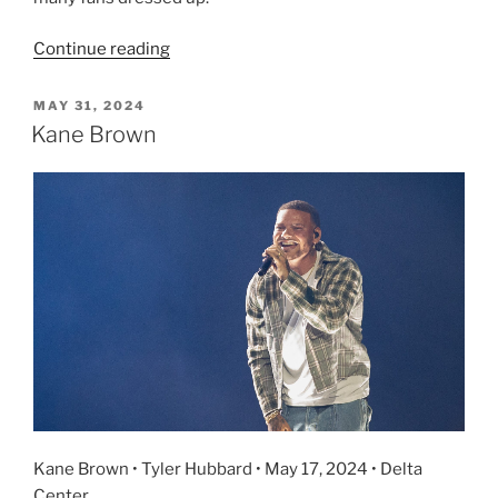
Continue reading
MAY 31, 2024
Kane Brown
Kane Brown • Tyler Hubbard • May 17, 2024 • Delta
Center