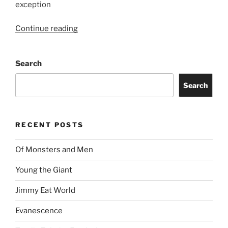
exception
Continue reading
Search
Search
RECENT POSTS
Of Monsters and Men
Young the Giant
Jimmy Eat World
Evanescence