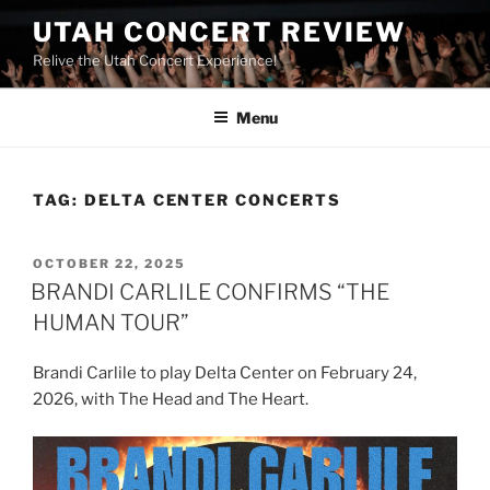
UTAH CONCERT REVIEW
Relive the Utah Concert Experience!
Menu
TAG:
DELTA CENTER CONCERTS
OCTOBER 22, 2025
BRANDI CARLILE CONFIRMS “THE
HUMAN TOUR”
Brandi Carlile to play Delta Center on February 24,
2026, with The Head and The Heart.