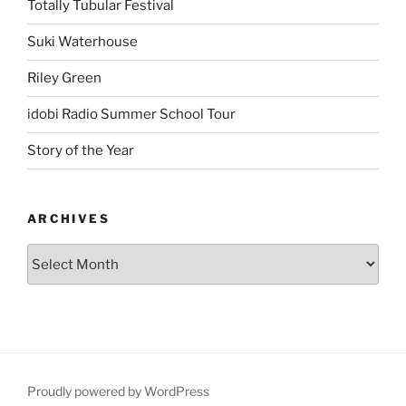
Totally Tubular Festival
Suki Waterhouse
Riley Green
idobi Radio Summer School Tour
Story of the Year
ARCHIVES
Proudly powered by WordPress