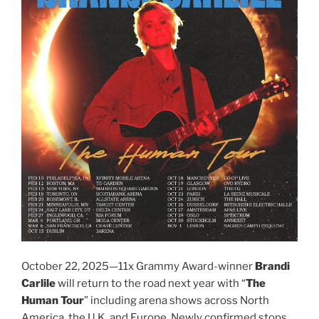
October 22, 2025—11x Grammy Award-winner
Brandi
Carlile
will return to the road next year with “
The
Human Tour
” including arena shows across North
America, the U.K. and Europe. Newly confirmed stops