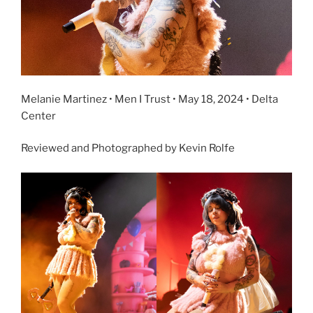
Melanie Martinez • Men I Trust • May 18, 2024 • Delta
Center
Reviewed and Photographed by Kevin Rolfe