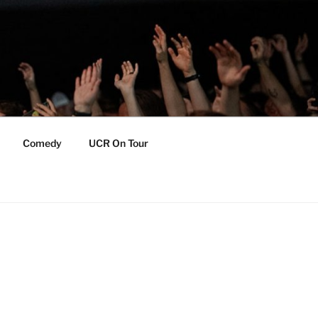
Comedy
UCR On Tour