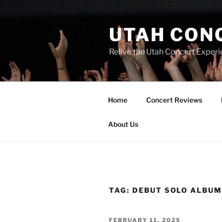
UTAH CON
Relive the Utah Concert Experi
Home
Concert Reviews
About Us
TAG:
DEBUT SOLO ALBU
FEBRUARY 11, 2025