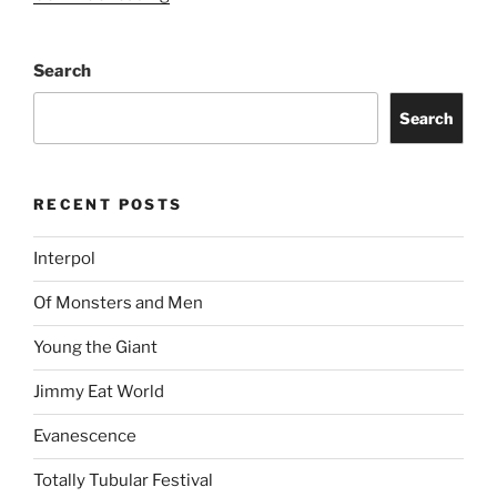
Search
Search
RECENT POSTS
Interpol
Of Monsters and Men
Young the Giant
Jimmy Eat World
Evanescence
Totally Tubular Festival