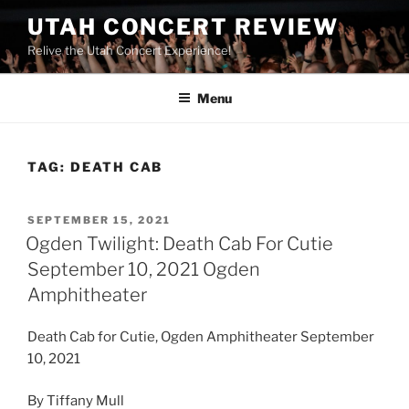
UTAH CONCERT REVIEW
Relive the Utah Concert Experience!
Menu
TAG:
DEATH CAB
SEPTEMBER 15, 2021
Ogden Twilight: Death Cab For Cutie
September 10, 2021 Ogden
Amphitheater
Death Cab for Cutie, Ogden Amphitheater September
10, 2021
By Tiffany Mull