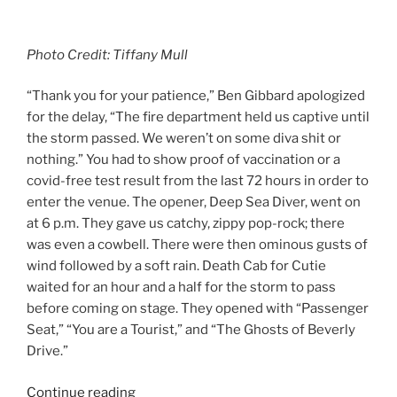
Photo Credit: Tiffany Mull
“Thank you for your patience,” Ben Gibbard apologized
for the delay, “The fire department held us captive until
the storm passed. We weren’t on some diva shit or
nothing.” You had to show proof of vaccination or a
covid-free test result from the last 72 hours in order to
enter the venue. The opener, Deep Sea Diver, went on
at 6 p.m. They gave us catchy, zippy pop-rock; there
was even a cowbell. There were then ominous gusts of
wind followed by a soft rain. Death Cab for Cutie
waited for an hour and a half for the storm to pass
before coming on stage. They opened with “Passenger
Seat,” “You are a Tourist,” and “The Ghosts of Beverly
Drive.”
Continue reading