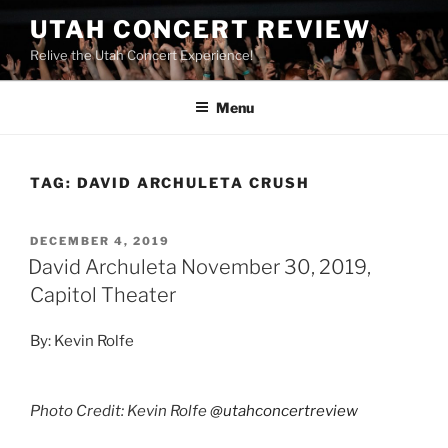
UTAH CONCERT REVIEW
Relive the Utah Concert Experience!
Menu
TAG:
DAVID ARCHULETA CRUSH
DECEMBER 4, 2019
David Archuleta November 30, 2019,
Capitol Theater
By: Kevin Rolfe
Photo Credit: Kevin Rolfe
@utahconcertreview