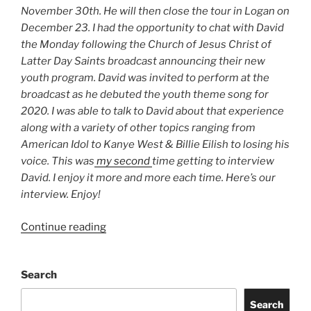
November 30th. He will then close the tour in Logan on
December 23. I had the opportunity to chat with David
the Monday following the Church of Jesus Christ of
Latter Day Saints broadcast announcing their new
youth program. David was invited to perform at the
broadcast as he debuted the youth theme song for
2020. I was able to talk to David about that experience
along with a variety of other topics ranging from
American Idol to Kanye West & Billie Eilish to losing his
voice. This was
my second
time getting to interview
David. I enjoy it more and more each time. Here’s our
interview. Enjoy!
Continue reading
Search
Search