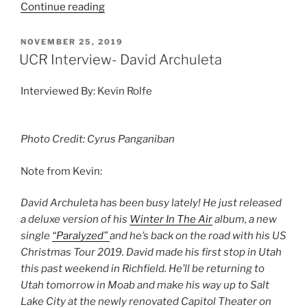
Continue reading
NOVEMBER 25, 2019
UCR Interview- David Archuleta
Interviewed By: Kevin Rolfe
Photo Credit: Cyrus Panganiban
Note from Kevin:
David Archuleta has been busy lately! He just released
a deluxe version of his
Winter In The Air
album, a new
single
“Paralyzed”
and he’s back on the road with his US
Christmas Tour 2019. David made his first stop in Utah
this past weekend in Richfield. He’ll be returning to
Utah tomorrow in Moab and make his way up to Salt
Lake City at the newly renovated Capitol Theater on