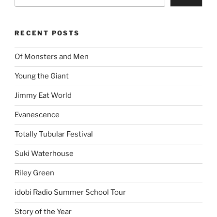
RECENT POSTS
Of Monsters and Men
Young the Giant
Jimmy Eat World
Evanescence
Totally Tubular Festival
Suki Waterhouse
Riley Green
idobi Radio Summer School Tour
Story of the Year