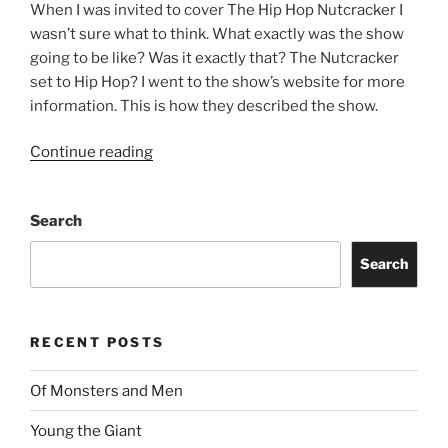
When I was invited to cover The Hip Hop Nutcracker I
wasn’t sure what to think. What exactly was the show
going to be like? Was it exactly that? The Nutcracker
set to Hip Hop? I went to the show’s website for more
information. This is how they described the show.
Continue reading
Search
Search
RECENT POSTS
Of Monsters and Men
Young the Giant