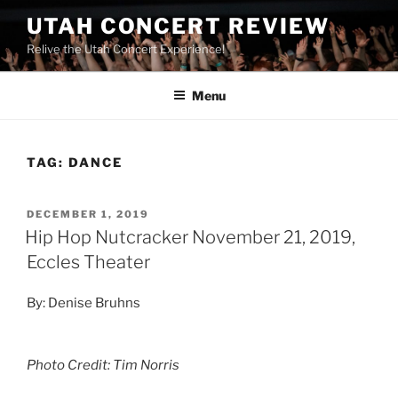
UTAH CONCERT REVIEW
Relive the Utah Concert Experience!
Menu
TAG:
DANCE
DECEMBER 1, 2019
Hip Hop Nutcracker November 21, 2019,
Eccles Theater
By: Denise Bruhns
Photo Credit: Tim Norris