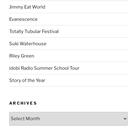
Jimmy Eat World
Evanescence
Totally Tubular Festival
Suki Waterhouse
Riley Green
idobi Radio Summer School Tour
Story of the Year
ARCHIVES